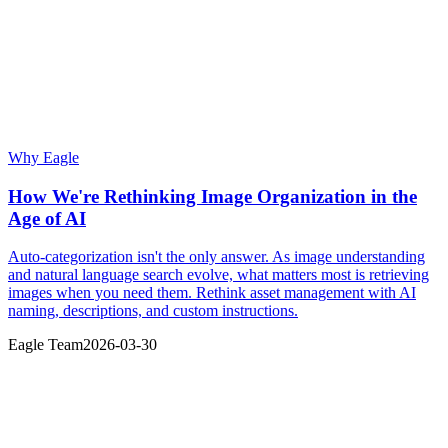
Why Eagle
How We're Rethinking Image Organization in the
Age of AI
Auto-categorization isn't the only answer. As image understanding
and natural language search evolve, what matters most is retrieving
images when you need them. Rethink asset management with AI
naming, descriptions, and custom instructions.
Eagle Team
2026-03-30