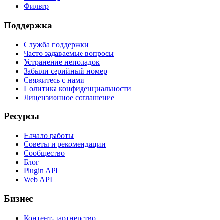
Фильтр
Поддержка
Служба поддержки
Часто задаваемые вопросы
Устранение неполадок
Забыли серийный номер
Свяжитесь с нами
Политика конфиденциальности
Лицензионное соглашение
Ресурсы
Начало работы
Советы и рекомендации
Сообщество
Блог
Plugin API
Web API
Бизнес
Контент-партнерство