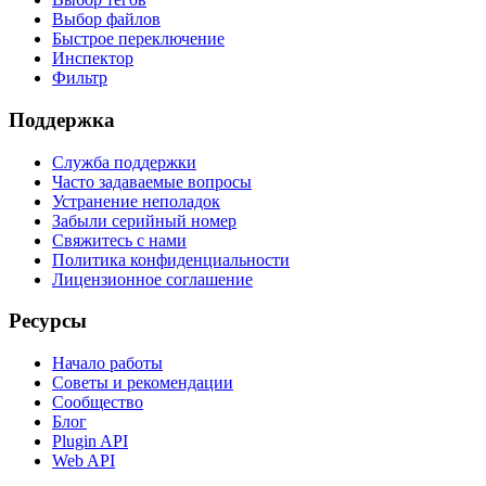
Выбор файлов
Быстрое переключение
Инспектор
Фильтр
Поддержка
Служба поддержки
Часто задаваемые вопросы
Устранение неполадок
Забыли серийный номер
Свяжитесь с нами
Политика конфиденциальности
Лицензионное соглашение
Ресурсы
Начало работы
Советы и рекомендации
Сообщество
Блог
Plugin API
Web API