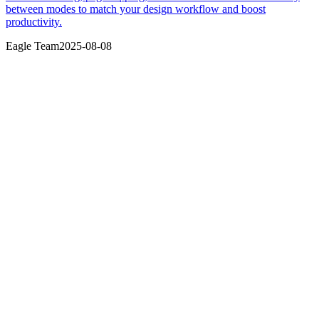
between modes to match your design workflow and boost
productivity.
Eagle Team
2025-08-08