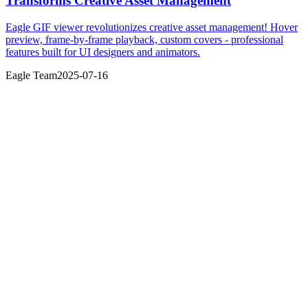
Transforms Creative Asset Management
Eagle GIF viewer revolutionizes creative asset management! Hover
preview, frame-by-frame playback, custom covers - professional
features built for UI designers and animators.
Eagle Team
2025-07-16