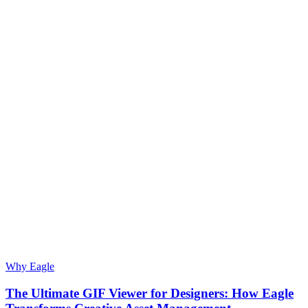
Why Eagle
The Ultimate GIF Viewer for Designers: How Eagle