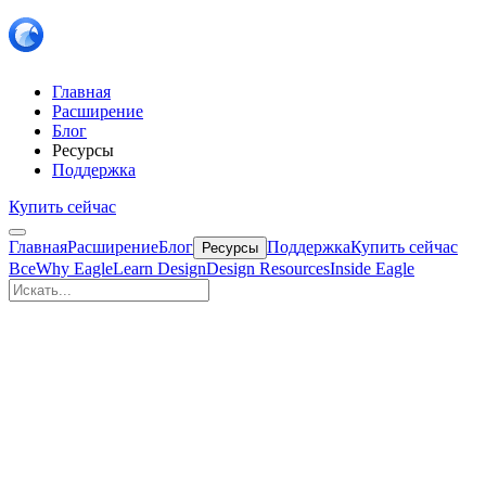
Главная
Расширение
Блог
Ресурсы
Поддержка
Купить сейчас
Главная
Расширение
Блог
Поддержка
Купить сейчас
Ресурсы
Все
Why Eagle
Learn Design
Design Resources
Inside Eagle