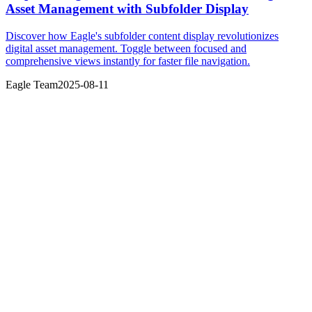
Asset Management with Subfolder Display
Discover how Eagle's subfolder content display revolutionizes
digital asset management. Toggle between focused and
comprehensive views instantly for faster file navigation.
Eagle Team
2025-08-11