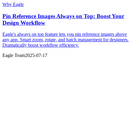
Why Eagle
Pin Reference Images Always on Top: Boost Your
Design Workflow
Eagle's always on top feature lets you pin reference images above
any app. Smart zoom, rotate, and batch management for designers.
Dramatically boost workflow efficiency.
Eagle Team
2025-07-17