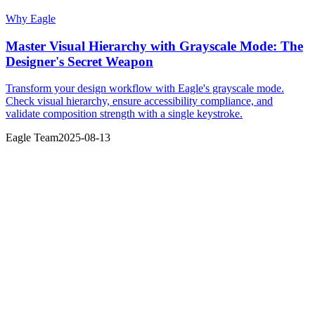
Why Eagle
Master Visual Hierarchy with Grayscale Mode: The
Designer's Secret Weapon
Transform your design workflow with Eagle's grayscale mode.
Check visual hierarchy, ensure accessibility compliance, and
validate composition strength with a single keystroke.
Eagle Team
2025-08-13