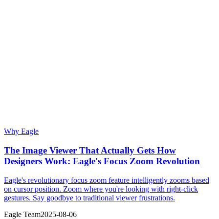
Why Eagle
The Image Viewer That Actually Gets How
Designers Work: Eagle's Focus Zoom Revolution
Eagle's revolutionary focus zoom feature intelligently zooms based
on cursor position. Zoom where you're looking with right-click
gestures. Say goodbye to traditional viewer frustrations.
Eagle Team
2025-08-06