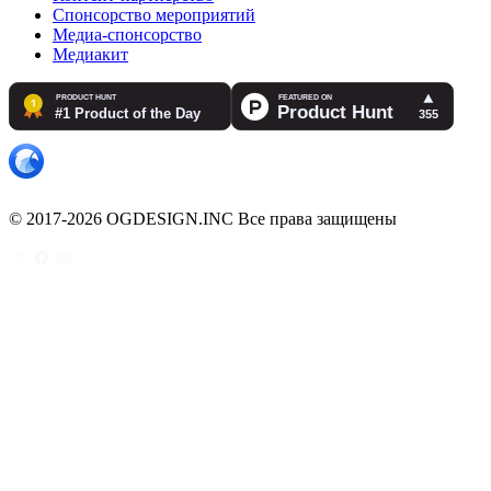
Спонсорство мероприятий
Медиа-спонсорство
Медиакит
© 2017-2026 OGDESIGN.INC Все права защищены