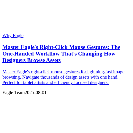
Why Eagle
Master Eagle's Right-Click Mouse Gestures: The
One-Handed Workflow That's Changing How
Designers Browse Assets
Master Eagle's right-click mouse gestures for lightning-fast image
browsing. Navigate thousands of design assets with one hand.
Perfect for tablet artists and efficiency-focused designers.
Eagle Team
2025-08-01