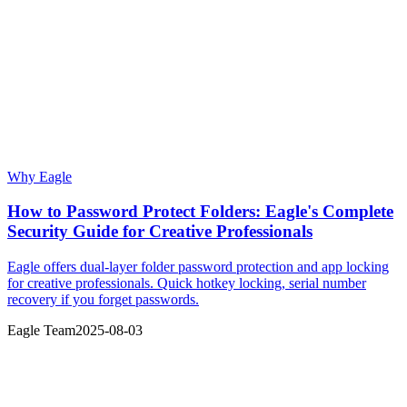
Why Eagle
How to Password Protect Folders: Eagle's Complete
Security Guide for Creative Professionals
Eagle offers dual-layer folder password protection and app locking
for creative professionals. Quick hotkey locking, serial number
recovery if you forget passwords.
Eagle Team
2025-08-03