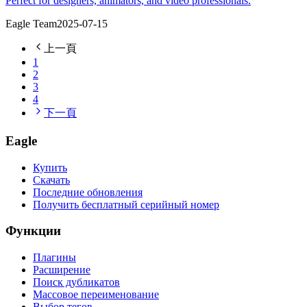
Perfect for designers, animators, and video professionals.
Eagle Team
2025-07-15
上一頁
1
2
3
4
下一頁
Eagle
Купить
Скачать
Последние обновления
Получить бесплатный серийный номер
Функции
Плагины
Расширение
Поиск дубликатов
Массовое переименование
Выбор тегов