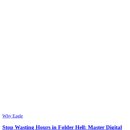
Why Eagle
Stop Wasting Hours in Folder Hell: Master Digital