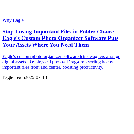
Why Eagle
Stop Losing Important Files in Folder Chaos:
Eagle's Custom Photo Organizer Software Puts
Your Assets Where You Need Them
Eagle's custom photo organizer software lets designers arrange
digital assets like physical photos. Drag-drop sorting keeps
important files front and center, boosting productivity.
Eagle Team
2025-07-18