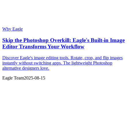
Why Eagle
Skip the Photoshop Overkill: Eagle's Built-in Image
Editor Transforms Your Workflow
Discover Eagle's image editing tools. Rotate, crop, and flip images
instantly without switching apps. The lightweight Photoshop
alternative designers love.
Eagle Team
2025-08-15