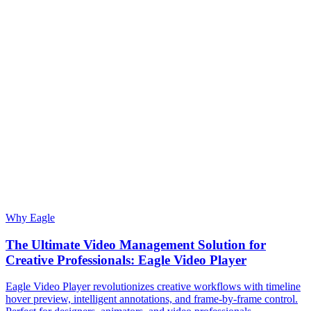
Why Eagle
The Ultimate Video Management Solution for
Creative Professionals: Eagle Video Player
Eagle Video Player revolutionizes creative workflows with timeline
hover preview, intelligent annotations, and frame-by-frame control.