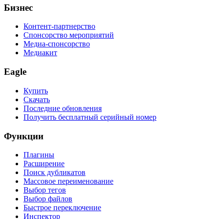
Бизнес
Контент-партнерство
Спонсорство мероприятий
Медиа-спонсорство
Медиакит
Eagle
Купить
Скачать
Последние обновления
Получить бесплатный серийный номер
Функции
Плагины
Расширение
Поиск дубликатов
Массовое переименование
Выбор тегов
Выбор файлов
Быстрое переключение
Инспектор