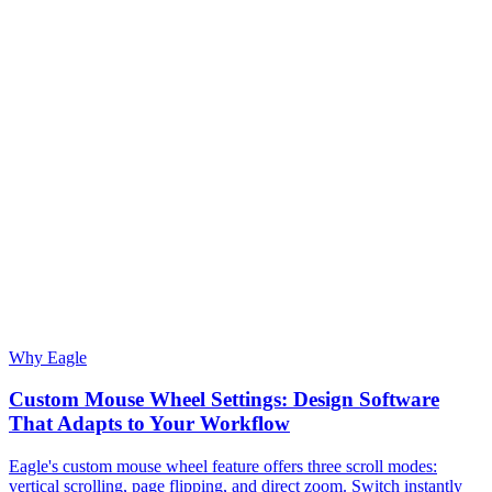
Why Eagle
Custom Mouse Wheel Settings: Design Software
That Adapts to Your Workflow
Eagle's custom mouse wheel feature offers three scroll modes:
vertical scrolling, page flipping, and direct zoom. Switch instantly