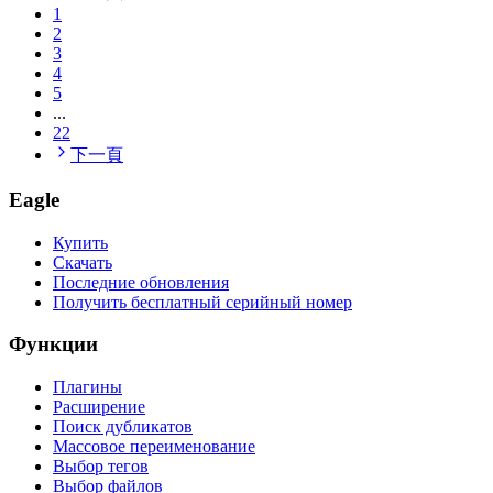
1
2
3
4
5
...
22
下一頁
Eagle
Купить
Скачать
Последние обновления
Получить бесплатный серийный номер
Функции
Плагины
Расширение
Поиск дубликатов
Массовое переименование
Выбор тегов
Выбор файлов