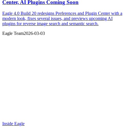
Center, AI Plugins Coming Soon
Eagle 4.0 Build 20 redesigns Preferences and Plugin Center with a
modern look, fixes several issues, and previews upcoming AI
plugins for reverse image search and semantic search.
Eagle Team
2026-03-03
Inside Eagle