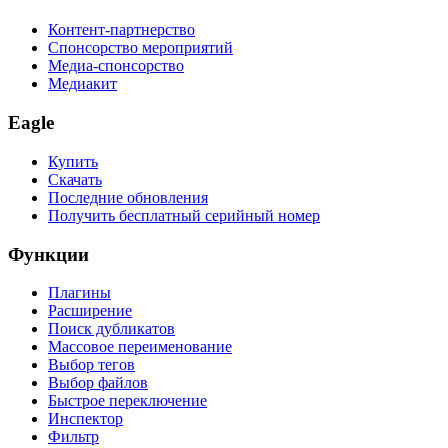
Контент-партнерство
Спонсорство мероприятий
Медиа-спонсорство
Медиакит
Eagle
Купить
Скачать
Последние обновления
Получить бесплатный серийный номер
Функции
Плагины
Расширение
Поиск дубликатов
Массовое переименование
Выбор тегов
Выбор файлов
Быстрое переключение
Инспектор
Фильтр