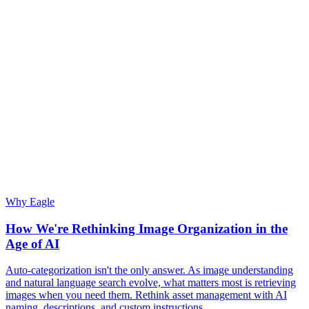
Why Eagle
How We're Rethinking Image Organization in the
Age of AI
Auto-categorization isn't the only answer. As image understanding
and natural language search evolve, what matters most is retrieving
images when you need them. Rethink asset management with AI
naming, descriptions, and custom instructions.