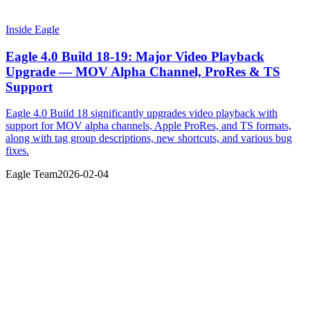
Inside Eagle
Eagle 4.0 Build 18-19: Major Video Playback
Upgrade — MOV Alpha Channel, ProRes & TS
Support
Eagle 4.0 Build 18 significantly upgrades video playback with
support for MOV alpha channels, Apple ProRes, and TS formats,
along with tag group descriptions, new shortcuts, and various bug
fixes.
Eagle Team
2026-02-04