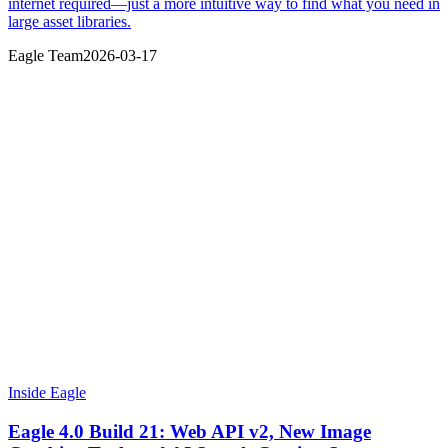
internet required—just a more intuitive way to find what you need in
large asset libraries.
Eagle Team
2026-03-17
Inside Eagle
Eagle 4.0 Build 21: Web API v2, New Image