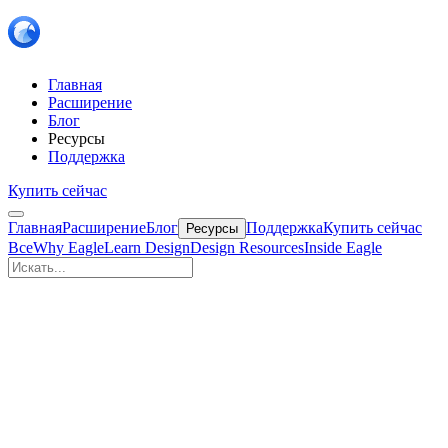
Главная
Расширение
Блог
Ресурсы
Поддержка
Купить сейчас
Главная
Расширение
Блог
Поддержка
Купить сейчас
Ресурсы
Все
Why Eagle
Learn Design
Design Resources
Inside Eagle