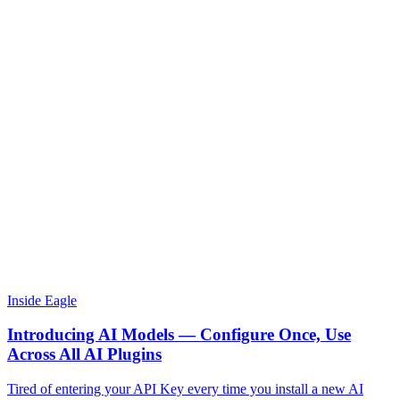
Inside Eagle
Introducing AI Models — Configure Once, Use
Across All AI Plugins
Tired of entering your API Key every time you install a new AI