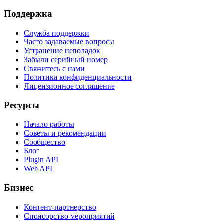
Поддержка
Служба поддержки
Часто задаваемые вопросы
Устранение неполадок
Забыли серийный номер
Свяжитесь с нами
Политика конфиденциальности
Лицензионное соглашение
Ресурсы
Начало работы
Советы и рекомендации
Сообщество
Блог
Plugin API
Web API
Бизнес
Контент-партнерство
Спонсорство мероприятий