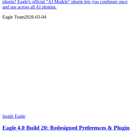
plugin? Eagle's official "AI Models" plugin lets you configure once
and use across all AI plugins.
Eagle Team
2026-03-04
Inside Eagle
Eagle 4.0 Build 20: Redesigned Preferences & Plugin