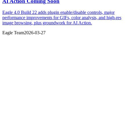
AI Action Coming Soon
Eagle 4.0 Build 22 adds plugin enable/disable controls, major
performance improvements for GIFs, color analysis, and high-res
image browsing, plus groundwork for AI Action.
Eagle Team
2026-03-27