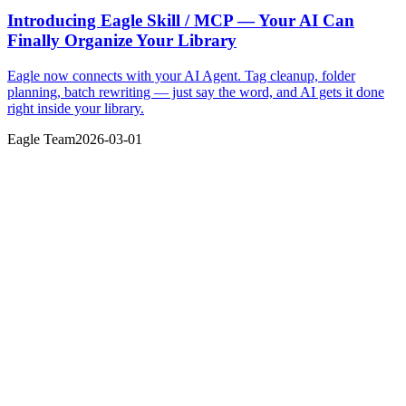
Introducing Eagle Skill / MCP — Your AI Can
Finally Organize Your Library
Eagle now connects with your AI Agent. Tag cleanup, folder
planning, batch rewriting — just say the word, and AI gets it done
right inside your library.
Eagle Team
2026-03-01