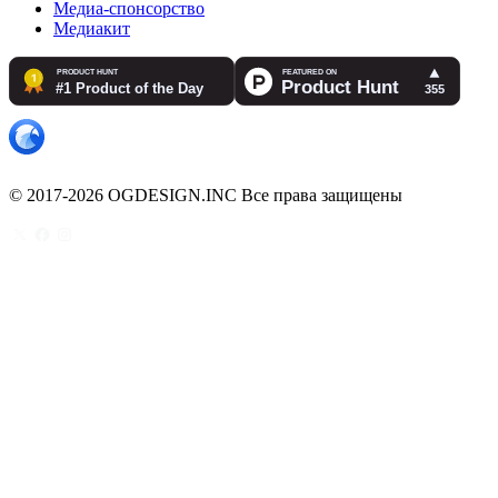
Медиа-спонсорство
Медиакит
© 2017-2026 OGDESIGN.INC Все права защищены