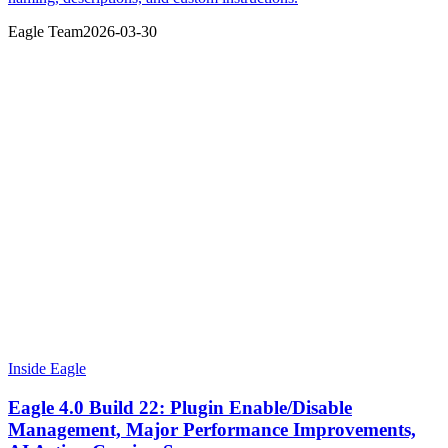
Eagle Team
2026-03-30
Inside Eagle
Eagle 4.0 Build 22: Plugin Enable/Disable
Management, Major Performance Improvements,