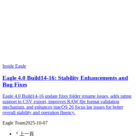
Inside Eagle
Eagle 4.0 Build14-16: Stability Enhancements and
Bug Fixes
Eagle 4.0 Build14-16 update fixes folder rename issues, adds rating
support to CSV export, improves RAW file format validation
mechanism, and enhances macOS 26 focus lag issues for better
overall stability and operation fluency.
Eagle Team
2025-10-07
上一頁