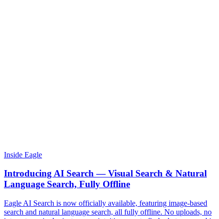
Inside Eagle
Introducing AI Search — Visual Search & Natural
Language Search, Fully Offline
Eagle AI Search is now officially available, featuring image-based
search and natural language search, all fully offline. No uploads, no