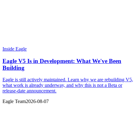
Inside Eagle
Eagle V5 Is in Development: What We've Been
Building
Eagle is still actively maintained. Learn why we are rebuilding V5,
what work is already underway, and why this is not a Beta or
release-date announcement.
Eagle Team
2026-08-07