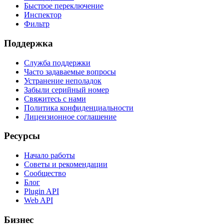
Быстрое переключение
Инспектор
Фильтр
Поддержка
Служба поддержки
Часто задаваемые вопросы
Устранение неполадок
Забыли серийный номер
Свяжитесь с нами
Политика конфиденциальности
Лицензионное соглашение
Ресурсы
Начало работы
Советы и рекомендации
Сообщество
Блог
Plugin API
Web API
Бизнес