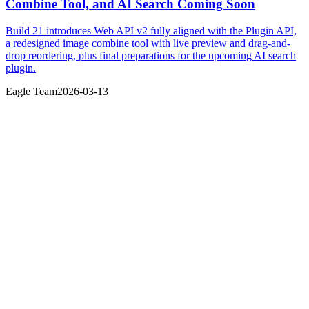
Combine Tool, and AI Search Coming Soon
Build 21 introduces Web API v2 fully aligned with the Plugin API,
a redesigned image combine tool with live preview and drag-and-
drop reordering, plus final preparations for the upcoming AI search
plugin.
Eagle Team
2026-03-13