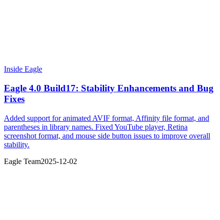
Inside Eagle
Eagle 4.0 Build17: Stability Enhancements and Bug
Fixes
Added support for animated AVIF format, Affinity file format, and
parentheses in library names. Fixed YouTube player, Retina
screenshot format, and mouse side button issues to improve overall
stability.
Eagle Team
2025-12-02