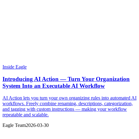
Inside Eagle
Introducing AI Action — Turn Your Organization
System Into an Executable AI Workflow
AI Action lets you turn your own organizing rules into automated AI
workflows. Freely combine renaming, descriptions, categorization,
and tagging with custom instructions — making your workflow
repeatable and scalable.
Eagle Team
2026-03-30