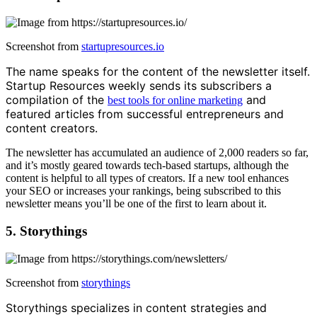
Screenshot from
startupresources.io
The name speaks for the content of the newsletter itself.
Startup Resources weekly sends its subscribers a
compilation of the
and
best tools for online marketing
featured articles from successful entrepreneurs and
content creators.
The newsletter has accumulated an audience of 2,000 readers so far,
and it’s mostly geared towards tech-based startups, although the
content is helpful to all types of creators. If a new tool enhances
your SEO or increases your rankings, being subscribed to this
newsletter means you’ll be one of the first to learn about it.
5. Storythings
Screenshot from
storythings
Storythings specializes in content strategies and