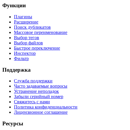
Функции
Плагины
Расширение
Поиск дубликатов
Массовое переименование
Выбор тегов
Выбор файлов
Быстрое переключение
Инспектор
Фильтр
Поддержка
Служба поддержки
Часто задаваемые вопросы
Устранение неполадок
Забыли серийный номер
Свяжитесь с нами
Политика конфиденциальности
Лицензионное соглашение
Ресурсы