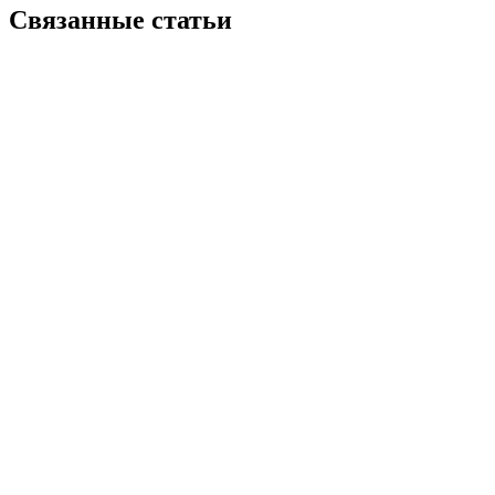
Связанные статьи