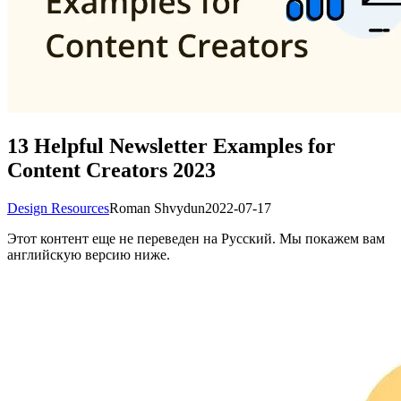
13 Helpful Newsletter Examples for
Content Creators 2023
Design Resources
Roman Shvydun
2022-07-17
Этот контент еще не переведен на Русский. Мы покажем вам
английскую версию ниже.