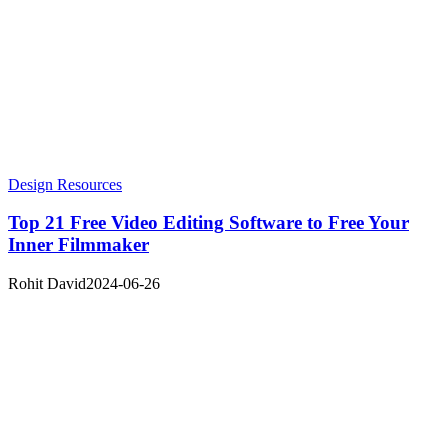
Design Resources
Top 21 Free Video Editing Software to Free Your
Inner Filmmaker
Rohit David
2024-06-26