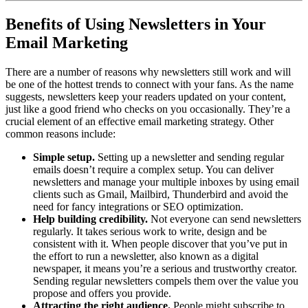
Benefits of Using Newsletters in Your
Email Marketing
There are a number of reasons why newsletters still work and will
be one of the hottest trends to connect with your fans. As the name
suggests, newsletters keep your readers updated on your content,
just like a good friend who checks on you occasionally. They’re a
crucial element of an effective email marketing strategy. Other
common reasons include:
Simple setup.
Setting up a newsletter and sending regular
emails doesn’t require a complex setup. You can deliver
newsletters and manage your multiple inboxes by using email
clients such as Gmail, Mailbird, Thunderbird and avoid the
need for fancy integrations or SEO optimization.
Help building credibility.
Not everyone can send newsletters
regularly. It takes serious work to write, design and be
consistent with it. When people discover that you’ve put in
the effort to run a newsletter, also known as a digital
newspaper, it means you’re a serious and trustworthy creator.
Sending regular newsletters compels them over the value you
propose and offers you provide.
Attracting the right audience.
People might subscribe to