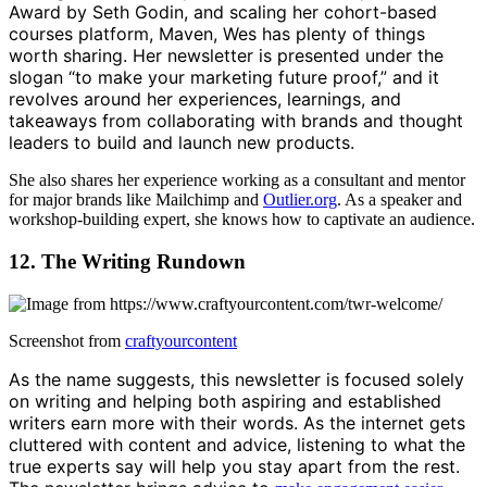
Award by Seth Godin, and scaling her cohort-based
courses platform, Maven, Wes has plenty of things
worth sharing. Her newsletter is presented under the
slogan “to make your marketing future proof,” and it
revolves around her experiences, learnings, and
takeaways from collaborating with brands and thought
leaders to build and launch new products.
She also shares her experience working as a consultant and mentor
for major brands like Mailchimp and
Outlier.org
. As a speaker and
workshop-building expert, she knows how to captivate an audience.
12. The Writing Rundown
Screenshot from
craftyourcontent
As the name suggests, this newsletter is focused solely
on writing and helping both aspiring and established
writers earn more with their words. As the internet gets
cluttered with content and advice, listening to what the
true experts say will help you stay apart from the rest.