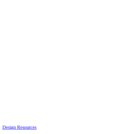
Design Resources