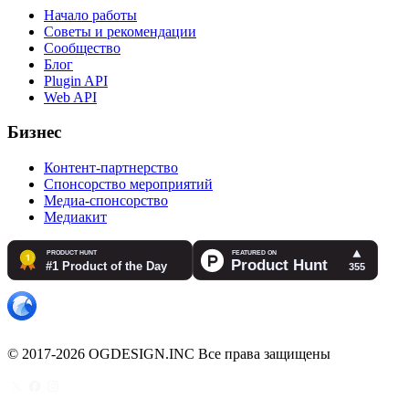
Начало работы
Советы и рекомендации
Сообщество
Блог
Plugin API
Web API
Бизнес
Контент-партнерство
Спонсорство мероприятий
Медиа-спонсорство
Медиакит
© 2017-2026 OGDESIGN.INC Все права защищены