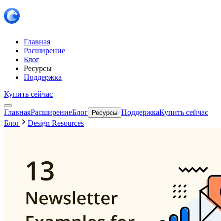
Главная
Расширение
Блог
Ресурсы
Поддержка
Купить сейчас
Главная
Расширение
Блог
Поддержка
Купить сейчас
Ресурсы
Блог
Design Resources