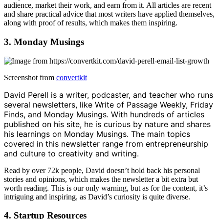
audience, market their work, and earn from it. All articles are recent
and share practical advice that most writers have applied themselves,
along with proof of results, which makes them inspiring.
3. Monday Musings
Screenshot from
convertkit
David Perell is a writer, podcaster, and teacher who runs
several newsletters, like Write of Passage Weekly, Friday
Finds, and Monday Musings. With hundreds of articles
published on his site, he is curious by nature and shares
his learnings on Monday Musings. The main topics
covered in this newsletter range from entrepreneurship
and culture to creativity and writing.
Read by over 72k people, David doesn’t hold back his personal
stories and opinions, which makes the newsletter a bit extra but
worth reading. This is our only warning, but as for the content, it’s
intriguing and inspiring, as David’s curiosity is quite diverse.
4. Startup Resources