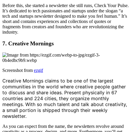
Before this, she started a newsletter she still runs, Check Your Pulse.
It’s dedicated to tech passionates and startups under the slogan “a
tech and startups newsletter designed to make you feel human.” It’s
short and contains experiences and collections of quotes or
fragments from creators and founders who are revolutionizing the
industry.
7. Creative Mornings
Screenshot from
ezgif
Creative Mornings claims to be one of the largest
communities in the world where creative people gather
to discuss and share ideas. Present physically in 67
countries and 224 cities, they organize monthly
meetings. With so much talent and talk about creativity,
a small portion is shipped through their weekly
newsletter.
As you can expect from the name, the newsletters revolve around
creativity as a process, design, and more. Furthermore, you’ll get