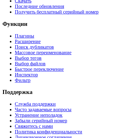
Скачать
Последние обновления
Получить бесплатный серийный номер
Функции
Плагины
Расширение
Поиск дубликатов
Массовое переименование
Выбор тегов
Выбор файлов
Быстрое переключение
Инспектор
Фильтр
Поддержка
Служба поддержки
Часто задаваемые вопросы
Устранение неполадок
Забыли серийный номер
Свяжитесь с нами
Политика конфиденциальности
Лицензионное соглашение