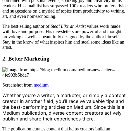
combined with personal events, sparking joy and creativity in his
readers. His email list has surpassed 100k readers who prefer advice
and suggestions on a myriad of topics from productivity to writing,
art, and even homeschooling.
The best-selling author of
Steal Like an Artist
values work made
with love and purpose. His newsletters are powerful and thought-
provoking as well as beautifully designed by the author himself.
Stay in the know of what inspires him and steal some ideas like an
artist.
2. Better Marketing
Screenshot from
medium
Whether you’re a writer, a marketer, or simply a content
creator in another field, you’ll receive valuable tips and
the best-performing articles on Medium. Since this is a
Medium publication, diverse content creators actively
publish and share their experiences there.
The publication curates content that helps creators build an