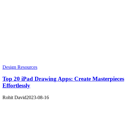
Design Resources
Top 20 iPad Drawing Apps: Create Masterpieces
Effortlessly
Rohit David
2023-08-16