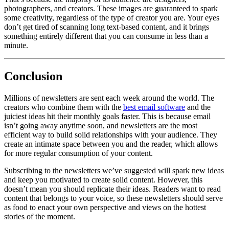
photographers, and creators. These images are guaranteed to spark
some creativity, regardless of the type of creator you are. Your eyes
don’t get tired of scanning long text-based content, and it brings
something entirely different that you can consume in less than a
minute.
Conclusion
Millions of newsletters are sent each week around the world. The
creators who combine them with the
best email software
and the
juiciest ideas hit their monthly goals faster. This is because email
isn’t going away anytime soon, and newsletters are the most
efficient way to build solid relationships with your audience. They
create an intimate space between you and the reader, which allows
for more regular consumption of your content.
Subscribing to the newsletters we’ve suggested will spark new ideas
and keep you motivated to create solid content. However, this
doesn’t mean you should replicate their ideas. Readers want to read
content that belongs to your voice, so these newsletters should serve
as food to enact your own perspective and views on the hottest
stories of the moment.