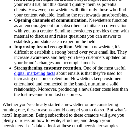
your email list, but this doesn’t qualify them as potential
clients. However, a newsletter will filter only those who find
your content valuable, leading the rest towards unsubscribing.
Opening channels of communication.
Newsletters function
as an encouragement for subscribers to initiate a conversation
with you as a creator. Sending newsletters provides them with
material to discuss and raises questions you can answer to
establish your status as an expert in the field.
Improving brand recognition.
Without a newsletter, it’s
difficult to establish a strong brand over your email list. They
increase awareness and help you keep customers updated on
your brand’s changes and accomplishments.
Strengthening customer retention.
One of the most useful
digital marketing facts
about emails is that they’re used for
increasing customer retention. Newsletters keep customers
entertained and connected to the brand, nurturing a solid
relationship. Moreover, producing a newsletter costs less than
the lost revenue from lost customers.
Whether you’ve already started a newsletter or are considering
running one, these reasons should compel you to do so. But what’s
next? Inspiration. Being subscribed to these creators will give you
plenty of ideas on how to write, structure, and design your
newsletters. Let’s take a look at these email newsletter samples!