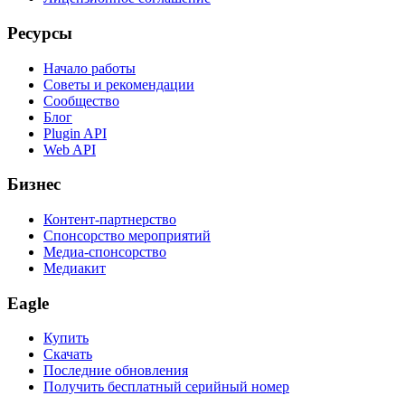
Ресурсы
Начало работы
Советы и рекомендации
Сообщество
Блог
Plugin API
Web API
Бизнес
Контент-партнерство
Спонсорство мероприятий
Медиа-спонсорство
Медиакит
Eagle
Купить
Скачать
Последние обновления
Получить бесплатный серийный номер