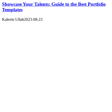
Showcase Your Talents: Guide to the Best Portfolio
Templates
Kaleem Ullah
2023-08-23