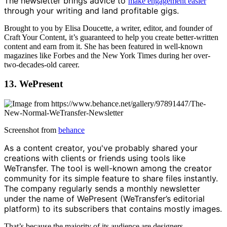
The newsletter brings advice to
make engagement easier
through your writing and land profitable gigs.
Brought to you by Elisa Doucette, a writer, editor, and founder of
Craft Your Content, it’s guaranteed to help you create better-written
content and earn from it. She has been featured in well-known
magazines like Forbes and the New York Times during her over-
two-decades-old career.
13. WePresent
Screenshot from
behance
As a content creator, you've probably shared your
creations with clients or friends using tools like
WeTransfer. The tool is well-known among the creator
community for its simple feature to share files instantly.
The company regularly sends a monthly newsletter
under the name of WePresent (WeTransfer’s editorial
platform) to its subscribers that contains mostly images.
That’s because the majority of its audience are designers,