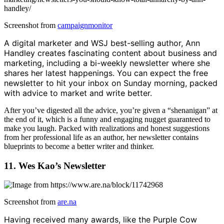
Screenshot from
campaignmonitor
A digital marketer and WSJ best-selling author, Ann
Handley creates fascinating content about business and
marketing, including a bi-weekly newsletter where she
shares her latest happenings. You can expect the free
newsletter to hit your inbox on Sunday morning, packed
with advice to market and write better.
After you’ve digested all the advice, you’re given a “shenanigan” at
the end of it, which is a funny and engaging nugget guaranteed to
make you laugh. Packed with realizations and honest suggestions
from her professional life as an author, her newsletter contains
blueprints to become a better writer and thinker.
11. Wes Kao’s Newsletter
Screenshot from
are.na
Having received many awards, like the Purple Cow