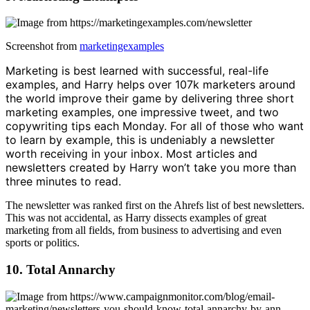
Screenshot from
marketingexamples
Marketing is best learned with successful, real-life
examples, and Harry helps over 107k marketers around
the world improve their game by delivering three short
marketing examples, one impressive tweet, and two
copywriting tips each Monday. For all of those who want
to learn by example, this is undeniably a newsletter
worth receiving in your inbox. Most articles and
newsletters created by Harry won’t take you more than
three minutes to read.
The newsletter was ranked first on the Ahrefs list of best newsletters.
This was not accidental, as Harry dissects examples of great
marketing from all fields, from business to advertising and even
sports or politics.
10. Total Annarchy