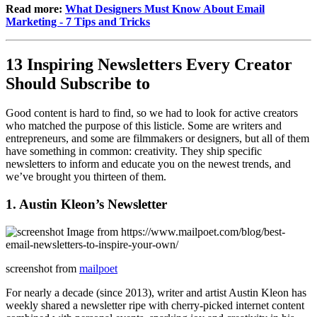
Read more:
What Designers Must Know About Email
Marketing - 7 Tips and Tricks
13 Inspiring Newsletters Every Creator
Should Subscribe to
Good content is hard to find, so we had to look for active creators
who matched the purpose of this listicle. Some are writers and
entrepreneurs, and some are filmmakers or designers, but all of them
have something in common: creativity. They ship specific
newsletters to inform and educate you on the newest trends, and
we’ve brought you thirteen of them.
1. Austin Kleon’s Newsletter
screenshot from
mailpoet
For nearly a decade (since 2013), writer and artist Austin Kleon has
weekly shared a newsletter ripe with cherry-picked internet content