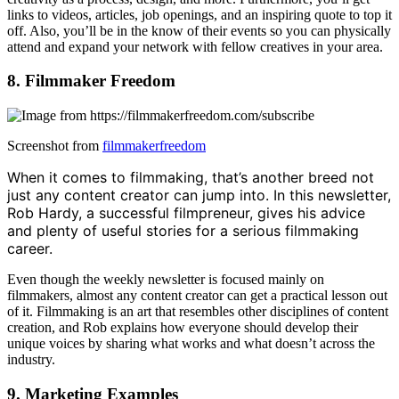
links to videos, articles, job openings, and an inspiring quote to top it
off. Also, you’ll be in the know of their events so you can physically
attend and expand your network with fellow creatives in your area.
8. Filmmaker Freedom
Screenshot from
filmmakerfreedom
When it comes to filmmaking, that’s another breed not
just any content creator can jump into. In this newsletter,
Rob Hardy, a successful filmpreneur, gives his advice
and plenty of useful stories for a serious filmmaking
career.
Even though the weekly newsletter is focused mainly on
filmmakers, almost any content creator can get a practical lesson out
of it. Filmmaking is an art that resembles other disciplines of content
creation, and Rob explains how everyone should develop their
unique voices by sharing what works and what doesn’t across the
industry.
9. Marketing Examples