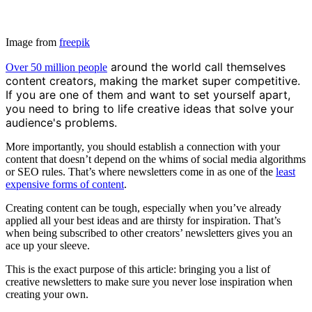
Image from
freepik
around the world call themselves
Over 50 million people
content creators, making the market super competitive.
If you are one of them and want to set yourself apart,
you need to bring to life creative ideas that solve your
audience's problems.
More importantly, you should establish a connection with your
content that doesn’t depend on the whims of social media algorithms
or SEO rules. That’s where newsletters come in as one of the
least
expensive forms of content
.
Creating content can be tough, especially when you’ve already
applied all your best ideas and are thirsty for inspiration. That’s
when being subscribed to other creators’ newsletters gives you an
ace up your sleeve.
This is the exact purpose of this article: bringing you a list of
creative newsletters to make sure you never lose inspiration when
creating your own.