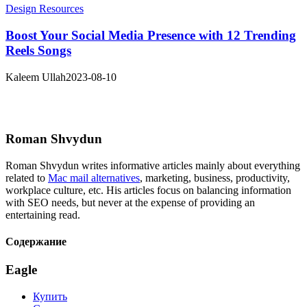
Design Resources
Boost Your Social Media Presence with 12 Trending
Reels Songs
Kaleem Ullah
2023-08-10
Roman Shvydun
Roman Shvydun writes informative articles mainly about everything
related to
Mac mail alternatives
, marketing, business, productivity,
workplace culture, etc. His articles focus on balancing information
with SEO needs, but never at the expense of providing an
entertaining read.
Содержание
Eagle
Купить