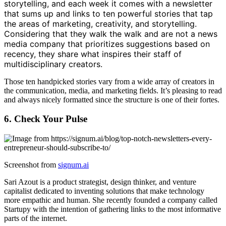
storytelling, and each week it comes with a newsletter
that sums up and links to ten powerful stories that tap
the areas of marketing, creativity, and storytelling.
Considering that they walk the walk and are not a news
media company that prioritizes suggestions based on
recency, they share what inspires their staff of
multidisciplinary creators.
Those ten handpicked stories vary from a wide array of creators in
the communication, media, and marketing fields. It’s pleasing to read
and always nicely formatted since the structure is one of their fortes.
6. Check Your Pulse
Screenshot from
signum.ai
Sari Azout is a product strategist, design thinker, and venture
capitalist dedicated to inventing solutions that make technology
more empathic and human. She recently founded a company called
Startupy with the intention of gathering links to the most informative
parts of the internet.