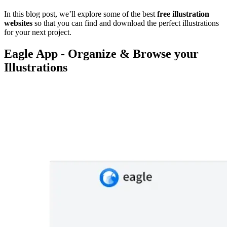
In this blog post, we’ll explore some of the best
free illustration
websites
so that you can find and download the perfect illustrations
for your next project.
Eagle App - Organize & Browse your
Illustrations