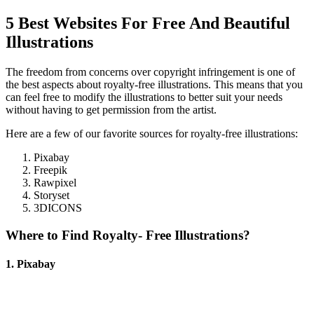
5 Best Websites For Free And Beautiful
Illustrations
The freedom from concerns over copyright infringement is one of
the best aspects about royalty-free illustrations. This means that you
can feel free to modify the illustrations to better suit your needs
without having to get permission from the artist.
Here are a few of our favorite sources for royalty-free illustrations:
Pixabay
Freepik
Rawpixel
Storyset
3DICONS
Where to Find Royalty- Free Illustrations?
1. Pixabay