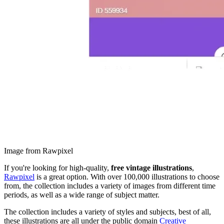
Image from Rawpixel
If you're looking for high-quality,
free vintage illustrations
,
Rawpixel
is a great option. With over 100,000 illustrations to choose
from, the collection includes a variety of images from different time
periods, as well as a wide range of subject matter.
The collection includes a variety of styles and subjects, best of all,
these illustrations are all under the public domain
Creative