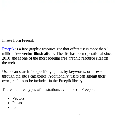
Image from Freepik
Freepik
is a free graphic resource site that offers users more than 1
million
free vector illustrations
. The site has been operational since
2010 and is one of the most popular free graphic resource sites on
the web.
Users can search for specific graphics by keywords, or browse
through the site's categories. Additionally, users can submit their
own graphics to be included in the Freepik library.
There are three types of illustrations available on Freepik:
Vectors
Photos
Icons