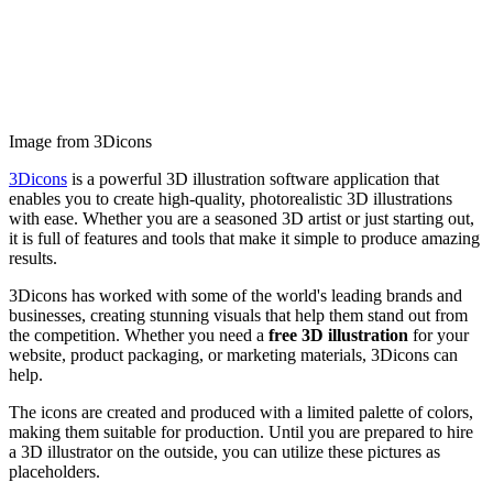
Image from 3Dicons
3Dicons
is a powerful 3D illustration software application that
enables you to create high-quality, photorealistic 3D illustrations
with ease. Whether you are a seasoned 3D artist or just starting out,
it is full of features and tools that make it simple to produce amazing
results.
3Dicons has worked with some of the world's leading brands and
businesses, creating stunning visuals that help them stand out from
the competition. Whether you need a
free 3D illustration
for your
website, product packaging, or marketing materials, 3Dicons can
help.
The icons are created and produced with a limited palette of colors,
making them suitable for production. Until you are prepared to hire
a 3D illustrator on the outside, you can utilize these pictures as
placeholders.