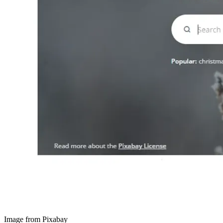
Image from Pixabay