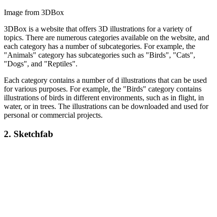
Image from 3DBox
3DBox is a website that offers 3D illustrations for a variety of
topics. There are numerous categories available on the website, and
each category has a number of subcategories. For example, the
"Animals" category has subcategories such as "Birds", "Cats",
"Dogs", and "Reptiles".
Each category contains a number of d illustrations that can be used
for various purposes. For example, the "Birds" category contains
illustrations of birds in different environments, such as in flight, in
water, or in trees. The illustrations can be downloaded and used for
personal or commercial projects.
2.
Sketchfab