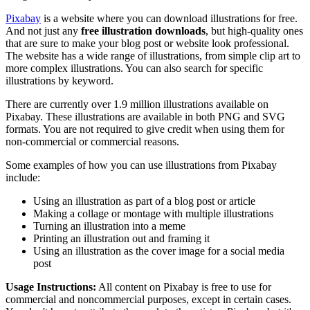
Pixabay
is a website where you can download illustrations for free.
And not just any
free illustration downloads
, but high-quality ones
that are sure to make your blog post or website look professional.
The website has a wide range of illustrations, from simple clip art to
more complex illustrations. You can also search for specific
illustrations by keyword.
There are currently over 1.9 million illustrations available on
Pixabay. These illustrations are available in both PNG and SVG
formats. You are not required to give credit when using them for
non-commercial or commercial reasons.
Some examples of how you can use illustrations from Pixabay
include:
Using an illustration as part of a blog post or article
Making a collage or montage with multiple illustrations
Turning an illustration into a meme
Printing an illustration out and framing it
Using an illustration as the cover image for a social media
post
Usage Instructions:
All content on Pixabay is free to use for
commercial and noncommercial purposes, except in certain cases.