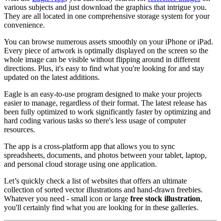
various subjects and just download the graphics that intrigue you.
They are all located in one comprehensive storage system for your
convenience.
You can browse numerous assets smoothly on your iPhone or iPad.
Every piece of artwork is optimally displayed on the screen so the
whole image can be visible without flipping around in different
directions. Plus, it's easy to find what you're looking for and stay
updated on the latest additions.
Eagle is an easy-to-use program designed to make your projects
easier to manage, regardless of their format. The latest release has
been fully optimized to work significantly faster by optimizing and
hard coding various tasks so there's less usage of computer
resources.
The app is a cross-platform app that allows you to sync
spreadsheets, documents, and photos between your tablet, laptop,
and personal cloud storage using one application.
Let’s quickly check a list of websites that offers an ultimate
collection of sorted vector illustrations and hand-drawn freebies.
Whatever you need - small icon or large
free stock illustration
,
you'll certainly find what you are looking for in these galleries.