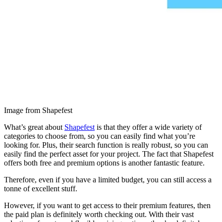
Image from Shapefest
What’s great about
Shapefest
is that they offer a wide variety of
categories to choose from, so you can easily find what you’re
looking for. Plus, their search function is really robust, so you can
easily find the perfect asset for your project. The fact that Shapefest
offers both free and premium options is another fantastic feature.
Therefore, even if you have a limited budget, you can still access a
tonne of excellent stuff.
However, if you want to get access to their premium features, then
the paid plan is definitely worth checking out. With their vast