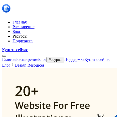
Главная
Расширение
Блог
Ресурсы
Поддержка
Купить сейчас
Главная
Расширение
Блог
Поддержка
Купить сейчас
Ресурсы
Блог
Design Resources