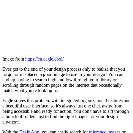
Image from
https://en.eagle.cool/
Ever get to the end of your design process only to realize that you
forgot or misplaced a good image to use in your design? You can
end up having to search high and low through your library or
scrolling through random pages on the internet that occasionally
match what you're looking for.
Eagle solves this problem with integrated organizational features and
a beautiful user interface, so it's always just one click away from
being accessible and ready for action. You don't have to sift through
a bunch of folders just to find the right images for your design
anymore.
With the
Eagle App
, you can easily search for
reference images
on