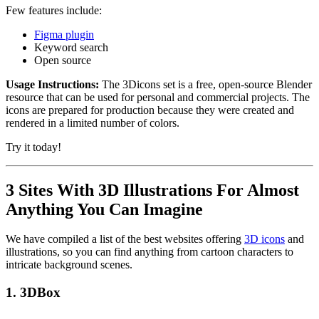
Few features include:
Figma plugin
Keyword search
Open source
Usage Instructions:
The 3Dicons set is a free, open-source Blender
resource that can be used for personal and commercial projects. The
icons are prepared for production because they were created and
rendered in a limited number of colors.
Try it today!
3 Sites With 3D Illustrations For Almost
Anything You Can Imagine
We have compiled a list of the best websites offering
3D icons
and
illustrations, so you can find anything from cartoon characters to
intricate background scenes.
1.
3DBox