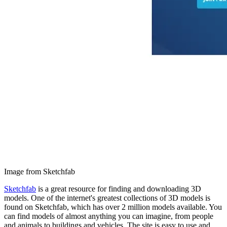
Image from Sketchfab
Sketchfab
is a great resource for finding and downloading 3D
models. One of the internet's greatest collections of 3D models is
found on Sketchfab, which has over 2 million models available. You
can find models of almost anything you can imagine, from people
and animals to buildings and vehicles. The site is easy to use and