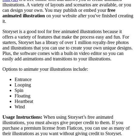
illustrations. A variety of layouts and scenarios are available, or you
can design your own. You may publish or embed your
free
animated illustration
on your website after you've finished creating
it.
Storyset is a good tool for free animated illustrations because it
offers a variety of features that make the process easy and fun. For
starters, Storyset has a library of over 1 million royalty-free photos
and illustrations that you can use to create your own unique designs.
Plus, the software comes with a built-in video editor so you can
easily add animations and transitions to your illustrations.
Options to animate your illustrations include:
Entrance
Looping
Spin
Floating
Heartbeat
Wind
Usage Instructions:
When using Storyset’s free animated
illustrations, you must always give proper credit to them. If you
purchase a premium license from Flaticon, you can use as many of
their illustrations as you want without giving credit to Storyset.