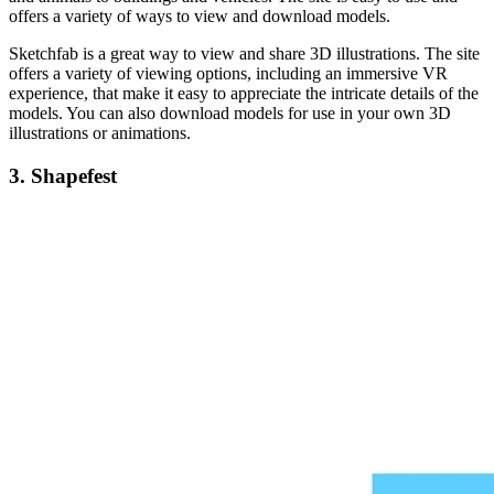
offers a variety of ways to view and download models.
Sketchfab is a great way to view and share 3D illustrations. The site
offers a variety of viewing options, including an immersive VR
experience, that make it easy to appreciate the intricate details of the
models. You can also download models for use in your own 3D
illustrations or animations.
3.
Shapefest