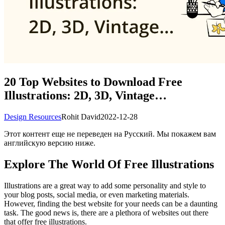
20 Top Websites to Download Free
Illustrations: 2D, 3D, Vintage…
Design Resources
Rohit David
2022-12-28
Этот контент еще не переведен на Русский. Мы покажем вам
английскую версию ниже.
Explore The World Of Free Illustrations
Illustrations are a great way to add some personality and style to
your blog posts, social media, or even marketing materials.
However, finding the best website for your needs can be a daunting
task. The good news is, there are a plethora of websites out there
that offer free illustrations.