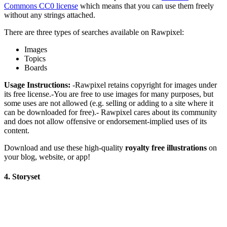
Commons CC0 license
which means that you can use them freely
without any strings attached.
There are three types of searches available on Rawpixel:
Images
Topics
Boards
Usage Instructions:
-Rawpixel retains copyright for images under
its free license.-You are free to use images for many purposes, but
some uses are not allowed (e.g. selling or adding to a site where it
can be downloaded for free).- Rawpixel cares about its community
and does not allow offensive or endorsement-implied uses of its
content.
Download and use these high-quality
royalty free illustrations
on
your blog, website, or app!
4. Storyset