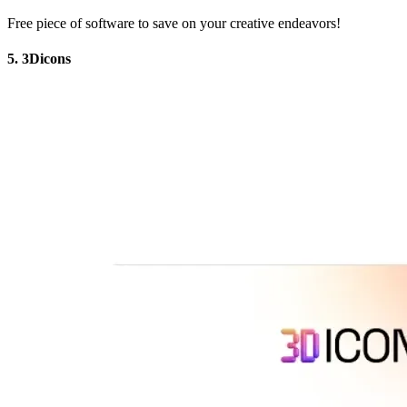
Free piece of software to save on your creative endeavors!
5. 3Dicons