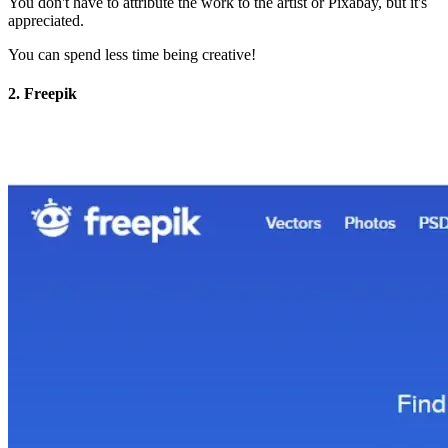
You don't have to attribute the work to the artist or Pixabay, but it's
appreciated.
You can spend less time being creative!
2. Freepik