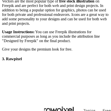
Vectors are the most popular type of
free stock illustration
on
Freepik and are perfect for both web and print design projects. In
addition to being a popular option for graphics, photos can be used
for both private and professional endeavors. Icons are a great way to
add some personality to your designs and can be used for both web
and print projects.
Usage Instructions:
You can use Freepik illustrations for
commercial purposes as long as you include the attribution line
"Designed by Freepik" on the final product.
Give your designs the premium look for free.
3. Rawpixel