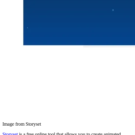
Image from Storyset
Storyset
is a free online tool that allows you to create animated