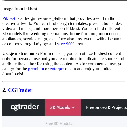
Image from Pikbest
Pikbest
is a design resource platform that provides over 3 million
creative artwork. You can find design templates, presentation slides,
video and music, and more here on Pikbest. You can find different
3D models like wedding decorations, home furniture, room decor,
appliances, scenic design, etc. They also host events with discounts
or coupons irregularly, go and
save 90%
now!
Usage instructions:
For free users, you can utilize Pikbest content
only for personal use and you are required to indicate the source and
attribute the author for using the content. As for commercial use, you
can go for the
premium
or
enterprise
plan and enjoy unlimited
downloads!
2.
CGTrader