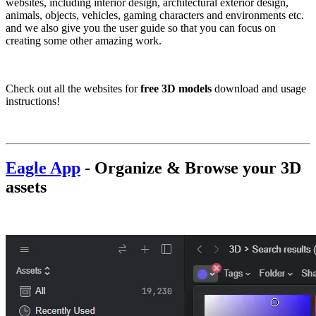
websites, including interior design, architectural exterior design,
animals, objects, vehicles, gaming characters and environments etc.
and we also give you the user guide so that you can focus on
creating some other amazing work.
Check out all the websites for
free 3D models
download and usage
instructions!
Eagle App
-
Organize & Browse your 3D
assets