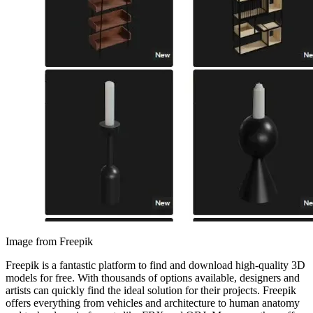
Image from Freepik
Freepik is a fantastic platform to find and download high-quality 3D
models for free. With thousands of options available, designers and
artists can quickly find the ideal solution for their projects. Freepik
offers everything from vehicles and architecture to human anatomy