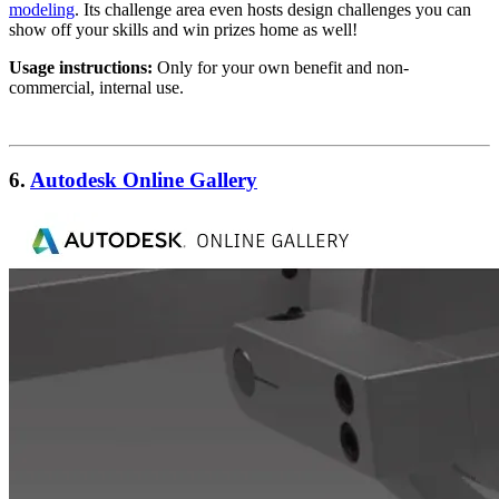
modeling
. Its challenge area even hosts design challenges you can
show off your skills and win prizes home as well!
Usage instructions:
Only for your own benefit and non-
commercial, internal use.
6.
Autodesk Online Gallery