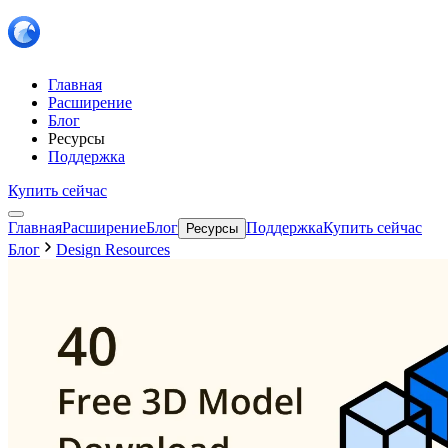
Главная
Расширение
Блог
Ресурсы
Поддержка
Купить сейчас
Главная
Расширение
Блог
Поддержка
Купить сейчас
Ресурсы
Блог
Design Resources