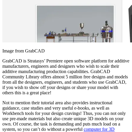
Image from GrabCAD
GrabCAD is Stratasys’ Premiere open software platform for additive
manufacturers, engineers and designers who wish to scale their
additive manufacturing production capabilities. GrabCAD
Community Library offers almost 5 million free designs and models
from all the designers, engineers, and students who use GrabCAD,
if you wish to show off your designs or share your model with
others this is a great place!
Not to mention their tutorial area also provides instructional
guidance, case studies and very useful e-books, as well as
Workbench tools for your design cravings! Thus, you can not only
use pre-made materials but also create unique 3D models on your
own. Of course, the task is demanding and puts much load on a
system, so you can’t do without a powerful
computer for 3D