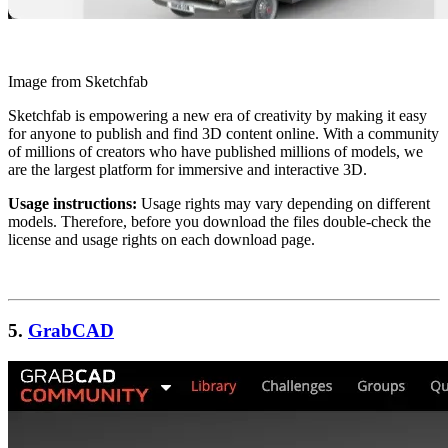
Image from Sketchfab
Sketchfab is empowering a new era of creativity by making it easy
for anyone to publish and find 3D content online. With a community
of millions of creators who have published millions of models, we
are the largest platform for immersive and interactive 3D.
Usage instructions:
Usage rights may vary depending on different
models. Therefore, before you download the files double-check the
license and usage rights on each download page.
5.
GrabCAD