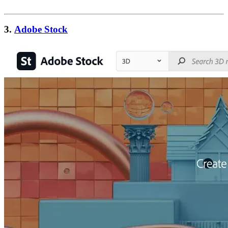
3.
Adobe Stock