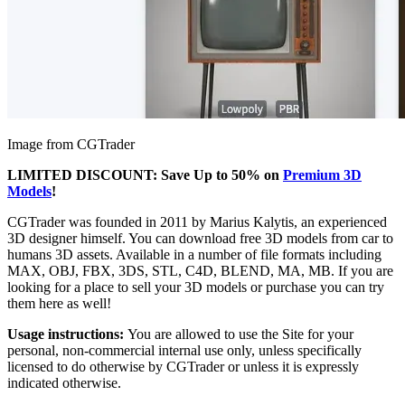
Image from CGTrader
LIMITED DISCOUNT: Save Up to 50% on
Premium 3D
Models
!
CGTrader was founded in 2011 by Marius Kalytis, an experienced
3D designer himself. You can download free 3D models from car to
humans 3D assets. Available in a number of file formats including
MAX, OBJ, FBX, 3DS, STL, C4D, BLEND, MA, MB. If you are
looking for a place to sell your 3D models or purchase you can try
them here as well!
Usage instructions:
You are allowed to use the Site for your
personal, non-commercial internal use only, unless specifically
licensed to do otherwise by CGTrader or unless it is expressly
indicated otherwise.