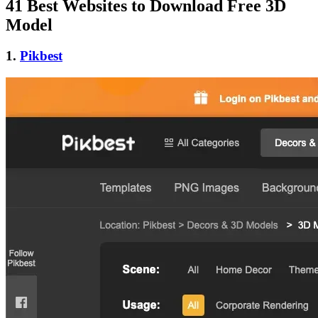
41 Best Websites to Download Free 3D
Model
1.
Pikbest