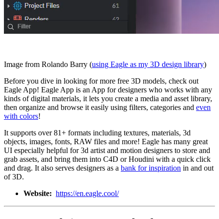
Image from Rolando Barry (
using Eagle as my 3D design library
)
Before you dive in looking for more free 3D models, check out
Eagle App! Eagle App is an App for designers who works with any
kinds of digital materials, it lets you create a media and asset library,
then organize and browse it easily using filters, categories and
even
with colors
!
It supports over 81+ formats including textures, materials, 3d
objects, images, fonts, RAW files and more! Eagle has many great
UI especially helpful for 3d artist and motion designers to store and
grab assets, and bring them into C4D or Houdini with a quick click
and drag. It also serves designers as a
bank for inspiration
in and out
of 3D.
Website:
https://en.eagle.cool/