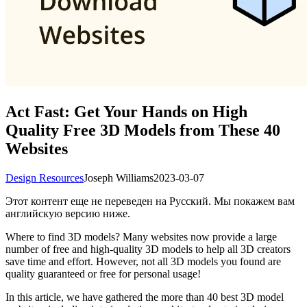
Act Fast: Get Your Hands on High
Quality Free 3D Models from These 40
Websites
Design Resources
Joseph Williams
2023-03-07
Этот контент еще не переведен на Русский. Мы покажем вам
английскую версию ниже.
Where to find 3D models? Many websites now provide a large
number of free and high-quality 3D models to help all 3D creators
save time and effort. However, not all 3D models you found are
quality guaranteed or free for personal usage!
In this article, we have gathered the more than 40 best 3D model