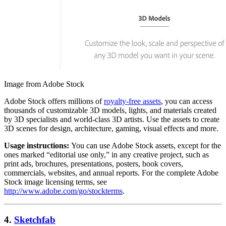
Image from Adobe Stock
Adobe Stock offers millions of
royalty-free assets
, you can access
thousands of customizable 3D models, lights, and materials created
by 3D specialists and world-class 3D artists. Use the assets to create
3D scenes for design, architecture, gaming, visual effects and more.
Usage instructions:
You can use Adobe Stock assets, except for the
ones marked “editorial use only,” in any creative project, such as
print ads, brochures, presentations, posters, book covers,
commercials, websites, and annual reports. For the complete Adobe
Stock image licensing terms, see
http://www.adobe.com/go/stockterms
.
4.
Sketchfab