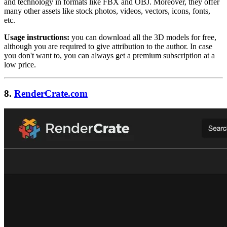
and technology in formats like FBX and OBJ. Moreover, they offer
many other assets like stock photos, videos, vectors, icons, fonts,
etc.
Usage instructions:
you can download all the 3D models for free,
although you are required to give attribution to the author. In case
you don't want to, you can always get a premium subscription at a
low price.
8.
RenderCrate.com