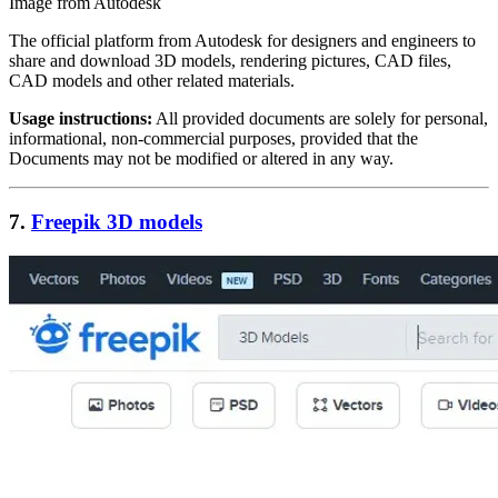
Image from Autodesk
The official platform from Autodesk for designers and engineers to
share and download 3D models, rendering pictures, CAD files,
CAD models and other related materials.
Usage instructions:
All provided documents are solely for personal,
informational, non-commercial purposes, provided that the
Documents may not be modified or altered in any way.
7.
Freepik 3D models