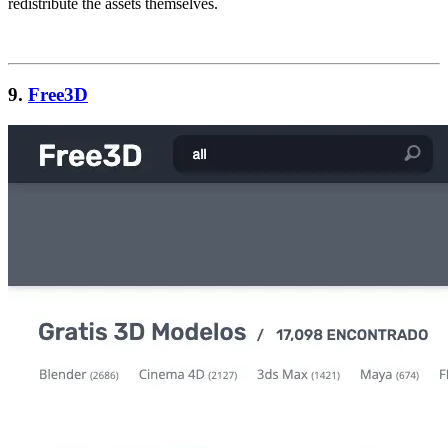
redistribute the assets themselves.
9.
Free3D