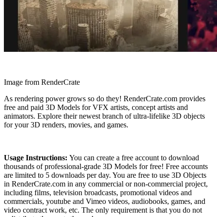
Image from RenderCrate
As rendering power grows so do they! RenderCrate.com provides
free and paid 3D Models for VFX artists, concept artists and
animators. Explore their newest branch of ultra-lifelike 3D objects
for your 3D renders, movies, and games.
Usage Instructions:
You can create a free account to download
thousands of professional-grade 3D Models for free! Free accounts
are limited to 5 downloads per day. You are free to use 3D Objects
in RenderCrate.com in any commercial or non-commercial project,
including films, television broadcasts, promotional videos and
commercials, youtube and Vimeo videos, audiobooks, games, and
video contract work, etc. The only requirement is that you do not