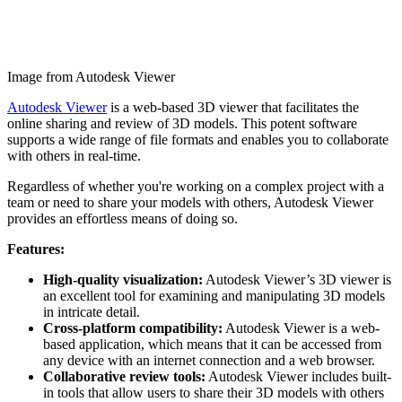
Image from Autodesk Viewer
Autodesk Viewer
is a web-based 3D viewer that facilitates the
online sharing and review of 3D models. This potent software
supports a wide range of file formats and enables you to collaborate
with others in real-time.
Regardless of whether you're working on a complex project with a
team or need to share your models with others, Autodesk Viewer
provides an effortless means of doing so.
Features:
High-quality visualization:
Autodesk Viewer’s 3D viewer is
an excellent tool for examining and manipulating 3D models
in intricate detail.
Cross-platform compatibility:
Autodesk Viewer is a web-
based application, which means that it can be accessed from
any device with an internet connection and a web browser.
Collaborative review tools:
Autodesk Viewer includes built-
in tools that allow users to share their 3D models with others