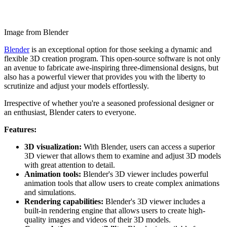
Image from Blender
Blender
is an exceptional option for those seeking a dynamic and
flexible 3D creation program. This open-source software is not only
an avenue to fabricate awe-inspiring three-dimensional designs, but
also has a powerful viewer that provides you with the liberty to
scrutinize and adjust your models effortlessly.
Irrespective of whether you're a seasoned professional designer or
an enthusiast, Blender caters to everyone.
Features:
3D visualization:
With Blender, users can access a superior
3D viewer that allows them to examine and adjust 3D models
with great attention to detail.
Animation tools:
Blender's 3D viewer includes powerful
animation tools that allow users to create complex animations
and simulations.
Rendering capabilities:
Blender's 3D viewer includes a
built-in rendering engine that allows users to create high-
quality images and videos of their 3D models.