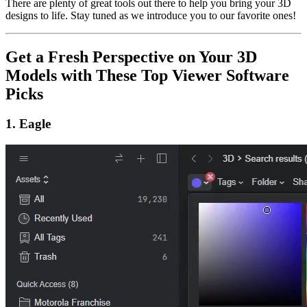
There are plenty of great tools out there to help you bring your 3D
designs to life. Stay tuned as we introduce you to our favorite ones!
Get a Fresh Perspective on Your 3D
Models with These Top Viewer Software
Picks
1. Eagle