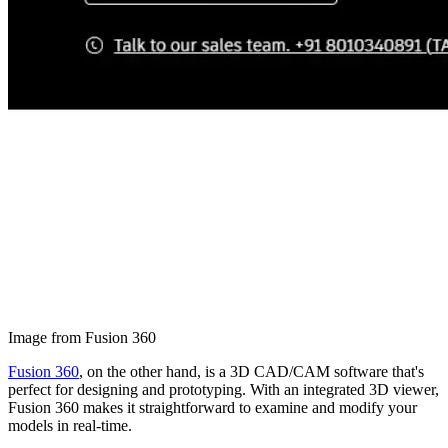
Image from Fusion 360
Fusion 360
, on the other hand, is a 3D CAD/CAM software that's
perfect for designing and prototyping. With an integrated 3D viewer,
Fusion 360 makes it straightforward to examine and modify your
models in real-time.