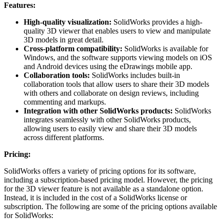
Features:
High-quality visualization:
SolidWorks provides a high-
quality 3D viewer that enables users to view and manipulate
3D models in great detail.
Cross-platform compatibility:
SolidWorks is available for
Windows, and the software supports viewing models on iOS
and Android devices using the eDrawings mobile app.
Collaboration tools:
SolidWorks includes built-in
collaboration tools that allow users to share their 3D models
with others and collaborate on design reviews, including
commenting and markups.
Integration with other SolidWorks products:
SolidWorks
integrates seamlessly with other SolidWorks products,
allowing users to easily view and share their 3D models
across different platforms.
Pricing:
SolidWorks offers a variety of pricing options for its software,
including a subscription-based pricing model. However, the pricing
for the 3D viewer feature is not available as a standalone option.
Instead, it is included in the cost of a SolidWorks license or
subscription. The following are some of the pricing options available
for SolidWorks: