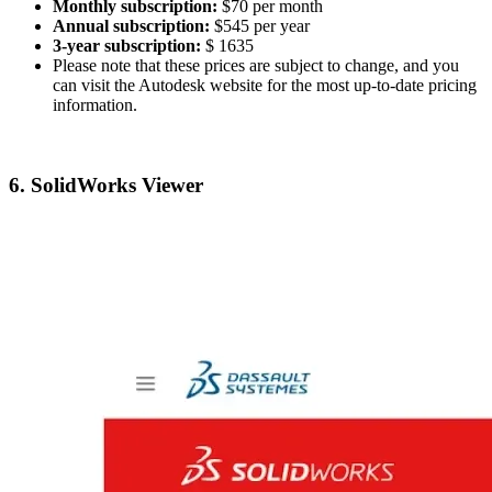
Monthly subscription:
$70 per month
Annual subscription:
$545 per year
3-year subscription:
$ 1635
Please note that these prices are subject to change, and you
can visit the Autodesk website for the most up-to-date pricing
information.
6. SolidWorks Viewer