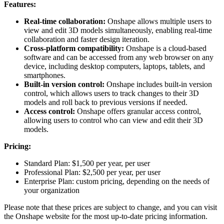
Features:
Real-time collaboration:
Onshape allows multiple users to
view and edit 3D models simultaneously, enabling real-time
collaboration and faster design iteration.
Cross-platform compatibility:
Onshape is a cloud-based
software and can be accessed from any web browser on any
device, including desktop computers, laptops, tablets, and
smartphones.
Built-in version control:
Onshape includes built-in version
control, which allows users to track changes to their 3D
models and roll back to previous versions if needed.
Access control:
Onshape offers granular access control,
allowing users to control who can view and edit their 3D
models.
Pricing:
Standard Plan: $1,500 per year, per user
Professional Plan: $2,500 per year, per user
Enterprise Plan: custom pricing, depending on the needs of
your organization
Please note that these prices are subject to change, and you can visit
the Onshape website for the most up-to-date pricing information.