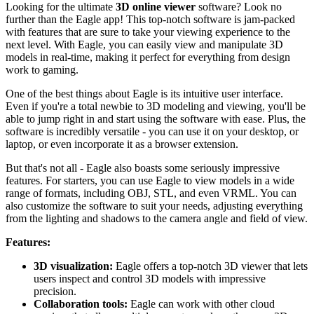
Looking for the ultimate
3D online viewer
software? Look no
further than the Eagle app! This top-notch software is jam-packed
with features that are sure to take your viewing experience to the
next level. With Eagle, you can easily view and manipulate 3D
models in real-time, making it perfect for everything from design
work to gaming.
One of the best things about Eagle is its intuitive user interface.
Even if you're a total newbie to 3D modeling and viewing, you'll be
able to jump right in and start using the software with ease. Plus, the
software is incredibly versatile - you can use it on your desktop, or
laptop, or even incorporate it as a browser extension.
But that's not all - Eagle also boasts some seriously impressive
features. For starters, you can use Eagle to view models in a wide
range of formats, including OBJ, STL, and even VRML. You can
also customize the software to suit your needs, adjusting everything
from the lighting and shadows to the camera angle and field of view.
Features:
3D visualization:
Eagle offers a top-notch 3D viewer that lets
users inspect and control 3D models with impressive
precision.
Collaboration tools:
Eagle can work with other cloud