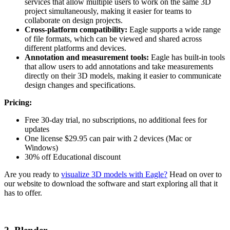
services that allow multiple users to work on the same 3D
project simultaneously, making it easier for teams to
collaborate on design projects.
Cross-platform compatibility:
Eagle supports a wide range
of file formats, which can be viewed and shared across
different platforms and devices.
Annotation and measurement tools:
Eagle has built-in tools
that allow users to add annotations and take measurements
directly on their 3D models, making it easier to communicate
design changes and specifications.
Pricing:
Free 30-day trial, no subscriptions, no additional fees for
updates
One license $29.95 can pair with 2 devices (Mac or
Windows)
30% off Educational discount
Are you ready to
visualize 3D models with Eagle?
Head on over to
our website to download the software and start exploring all that it
has to offer.