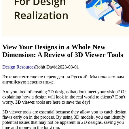
View Your Designs in a Whole New
Dimension: A Review of 3D Viewer Tools
Design Resources
Rohit David
2023-03-01
Этот контент еще не переведен на Русский. Мы покажем вам
английскую версию ниже.
Are you tired of creating 2D designs that don't meet your vision? Or
explaining how a design will look in the real world to clients? Don't
worry,
3D viewer
tools are here to save the day!
3D viewer tools are essential because they allow you to catch design
flaws early on in the process. By using 3D models, you can identify
potential issues that may not be apparent in 2D designs, saving you
time and money in the long run.