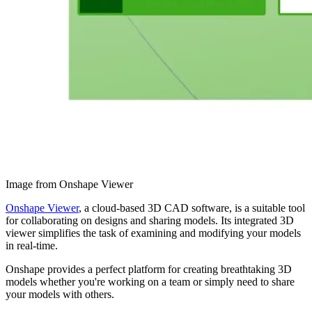
Image from Onshape Viewer
Onshape Viewer
, a cloud-based 3D CAD software, is a suitable tool
for collaborating on designs and sharing models. Its integrated 3D
viewer simplifies the task of examining and modifying your models
in real-time.
Onshape provides a perfect platform for creating breathtaking 3D
models whether you're working on a team or simply need to share
your models with others.