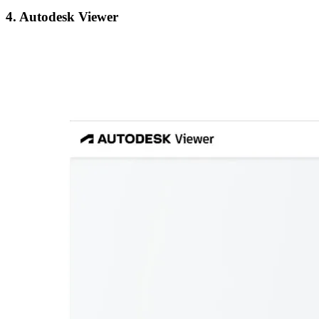
4. Autodesk Viewer