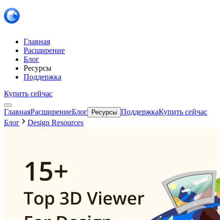
Главная
Расширение
Блог
Ресурсы
Поддержка
Купить сейчас
Главная
Расширение
Блог
Поддержка
Купить сейчас
Ресурсы
Блог
Design Resources