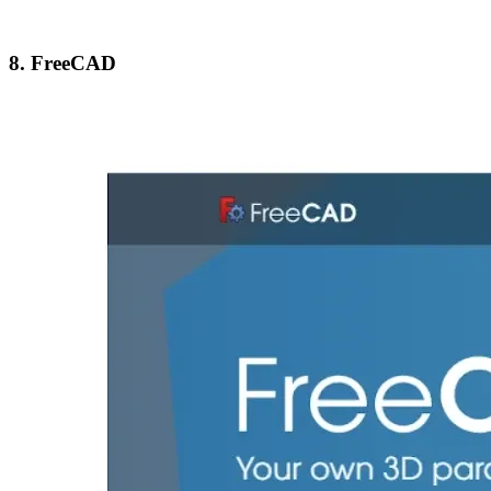
8. FreeCAD