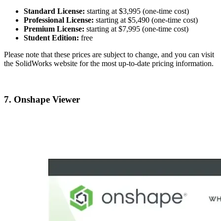
Standard License:
starting at $3,995 (one-time cost)
Professional License:
starting at $5,490 (one-time cost)
Premium License:
starting at $7,995 (one-time cost)
Student Edition:
free
Please note that these prices are subject to change, and you can visit
the SolidWorks website for the most up-to-date pricing information.
7. Onshape Viewer