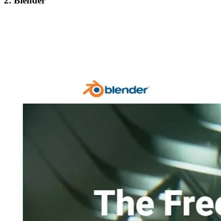
2. Blender