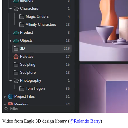
Video from Eagle 3D design library (
@Rolando Barry
)