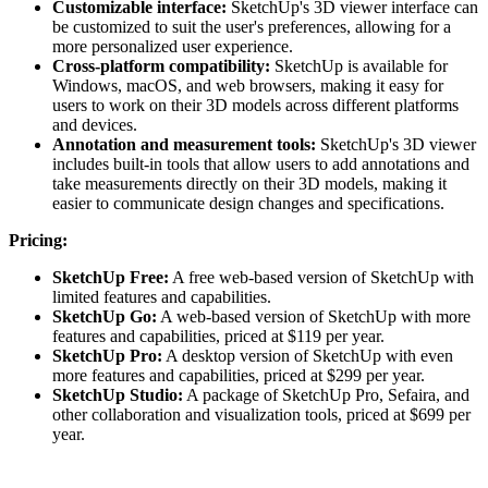
Customizable interface:
SketchUp's 3D viewer interface can
be customized to suit the user's preferences, allowing for a
more personalized user experience.
Cross-platform compatibility:
SketchUp is available for
Windows, macOS, and web browsers, making it easy for
users to work on their 3D models across different platforms
and devices.
Annotation and measurement tools:
SketchUp's 3D viewer
includes built-in tools that allow users to add annotations and
take measurements directly on their 3D models, making it
easier to communicate design changes and specifications.
Pricing:
SketchUp Free:
A free web-based version of SketchUp with
limited features and capabilities.
SketchUp Go:
A web-based version of SketchUp with more
features and capabilities, priced at $119 per year.
SketchUp Pro:
A desktop version of SketchUp with even
more features and capabilities, priced at $299 per year.
SketchUp Studio:
A package of SketchUp Pro, Sefaira, and
other collaboration and visualization tools, priced at $699 per
year.