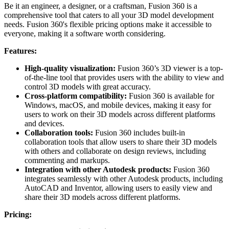
Be it an engineer, a designer, or a craftsman, Fusion 360 is a
comprehensive tool that caters to all your 3D model development
needs. Fusion 360's flexible pricing options make it accessible to
everyone, making it a software worth considering.
Features:
High-quality visualization:
Fusion 360’s 3D viewer is a top-
of-the-line tool that provides users with the ability to view and
control 3D models with great accuracy.
Cross-platform compatibility:
Fusion 360 is available for
Windows, macOS, and mobile devices, making it easy for
users to work on their 3D models across different platforms
and devices.
Collaboration tools:
Fusion 360 includes built-in
collaboration tools that allow users to share their 3D models
with others and collaborate on design reviews, including
commenting and markups.
Integration with other Autodesk products:
Fusion 360
integrates seamlessly with other Autodesk products, including
AutoCAD and Inventor, allowing users to easily view and
share their 3D models across different platforms.
Pricing: