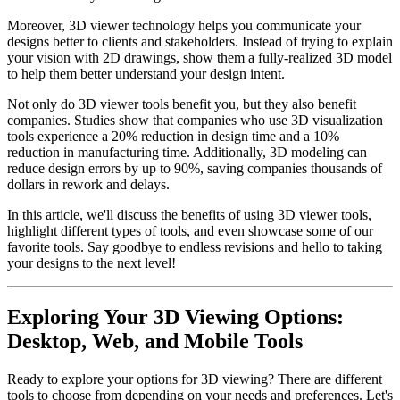
Moreover, 3D viewer technology helps you communicate your
designs better to clients and stakeholders. Instead of trying to explain
your vision with 2D drawings, show them a fully-realized 3D model
to help them better understand your design intent.
Not only do 3D viewer tools benefit you, but they also benefit
companies. Studies show that companies who use 3D visualization
tools experience a 20% reduction in design time and a 10%
reduction in manufacturing time. Additionally, 3D modeling can
reduce design errors by up to 90%, saving companies thousands of
dollars in rework and delays.
In this article, we'll discuss the benefits of using 3D viewer tools,
highlight different types of tools, and even showcase some of our
favorite tools. Say goodbye to endless revisions and hello to taking
your designs to the next level!
Exploring Your 3D Viewing Options:
Desktop, Web, and Mobile Tools
Ready to explore your options for 3D viewing? There are different
tools to choose from depending on your needs and preferences. Let's