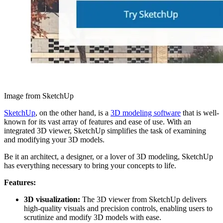
Image from SketchUp
SketchUp
, on the other hand, is a
3D modeling software
that is well-
known for its vast array of features and ease of use. With an
integrated 3D viewer, SketchUp simplifies the task of examining
and modifying your 3D models.
Be it an architect, a designer, or a lover of 3D modeling, SketchUp
has everything necessary to bring your concepts to life.
Features:
3D visualization:
The 3D viewer from SketchUp delivers
high-quality visuals and precision controls, enabling users to
scrutinize and modify 3D models with ease.