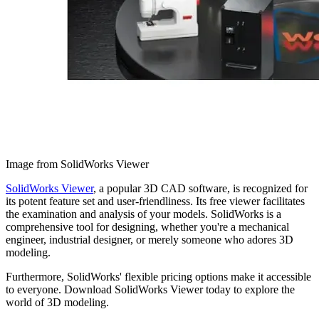
Image from SolidWorks Viewer
SolidWorks Viewer
, a popular 3D CAD software, is recognized for
its potent feature set and user-friendliness. Its free viewer facilitates
the examination and analysis of your models. SolidWorks is a
comprehensive tool for designing, whether you're a mechanical
engineer, industrial designer, or merely someone who adores 3D
modeling.
Furthermore, SolidWorks' flexible pricing options make it accessible
to everyone. Download SolidWorks Viewer today to explore the
world of 3D modeling.