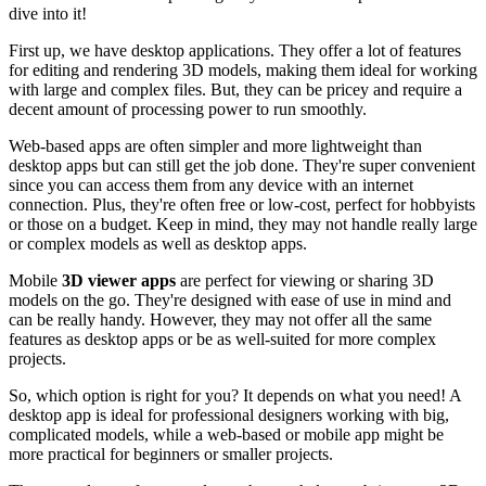
dive into it!
First up, we have desktop applications. They offer a lot of features
for editing and rendering 3D models, making them ideal for working
with large and complex files. But, they can be pricey and require a
decent amount of processing power to run smoothly.
Web-based apps are often simpler and more lightweight than
desktop apps but can still get the job done. They're super convenient
since you can access them from any device with an internet
connection. Plus, they're often free or low-cost, perfect for hobbyists
or those on a budget. Keep in mind, they may not handle really large
or complex models as well as desktop apps.
Mobile
3D viewer apps
are perfect for viewing or sharing 3D
models on the go. They're designed with ease of use in mind and
can be really handy. However, they may not offer all the same
features as desktop apps or be as well-suited for more complex
projects.
So, which option is right for you? It depends on what you need! A
desktop app is ideal for professional designers working with big,
complicated models, while a web-based or mobile app might be
more practical for beginners or smaller projects.