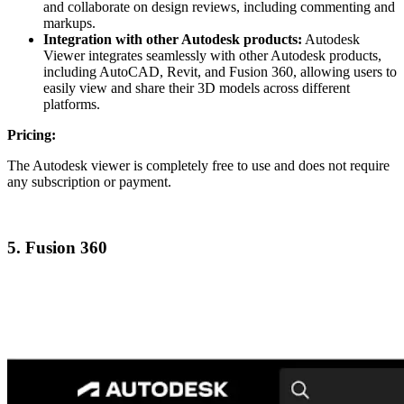
and collaborate on design reviews, including commenting and
markups.
Integration with other Autodesk products:
Autodesk
Viewer integrates seamlessly with other Autodesk products,
including AutoCAD, Revit, and Fusion 360, allowing users to
easily view and share their 3D models across different
platforms.
Pricing:
The Autodesk viewer is completely free to use and does not require
any subscription or payment.
5. Fusion 360