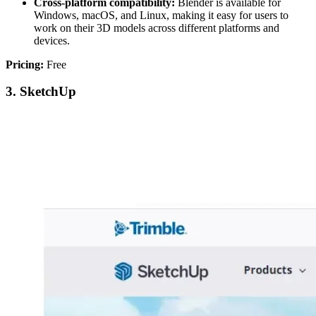
Cross-platform compatibility:
Blender is available for
Windows, macOS, and Linux, making it easy for users to
work on their 3D models across different platforms and
devices.
Pricing:
Free
3. SketchUp