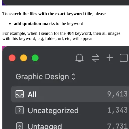
To search the files with the exact keyword title
, please
add quotation marks
to the keyword
For example, when I search for the
404
keyword, then all images
with this keyword, tag, folder, url, etc, will appear.