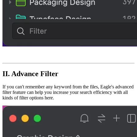
II. Advance
Filter
If you can't remember any keyword from the files, Eagle's advanced
filter feature can help you increase your search efficiency with all
kinds of filter options here.