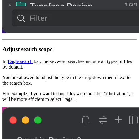
Adjust search scope
In
Eagle search
bar, the keyword searches include all types of files
by default.
You are allowed to adjust the type in the drop-down menu next to
the search box.
For example, if you want to find files with the label "
illustration
", it
will be more efficient to select "
tags
".