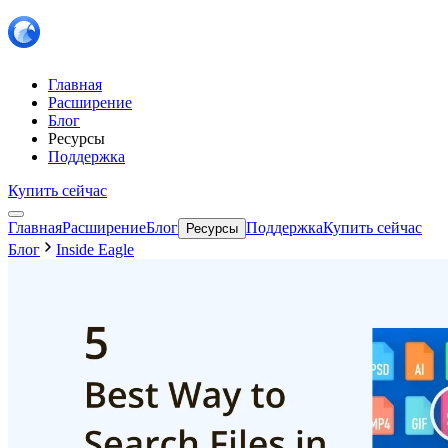
Главная
Расширение
Блог
Ресурсы
Поддержка
Купить сейчас
Главная
Расширение
Блог
Поддержка
Купить сейчас
Ресурсы
Блог
Inside Eagle