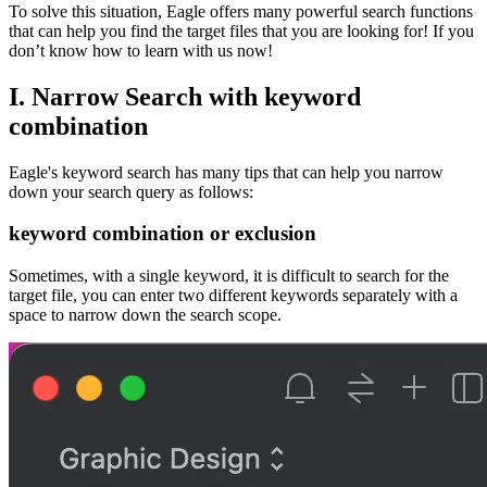
To solve this situation, Eagle offers many powerful search functions
that can help you find the target files that you are looking for! If you
don’t know how to learn with us now!
I.
Narrow Search with keyword
combination
Eagle's keyword search has many tips that can help you narrow
down your search query as follows:
keyword combination or exclusion
Sometimes, with a single keyword, it is difficult to search for the
target file, you can enter two different keywords separately with a
space to narrow down the search scope.