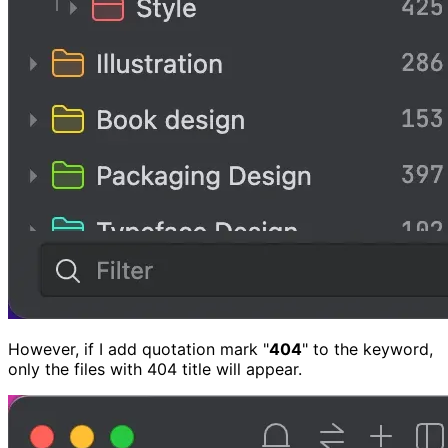
However, if I add quotation mark "
404
" to the keyword,
only the files with 404 title will appear.