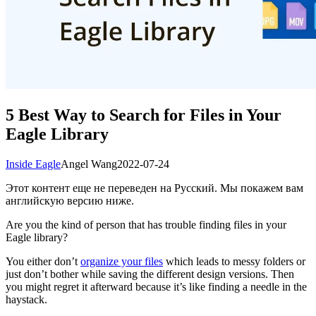
5 Best Way to Search for Files in Your
Eagle Library
Inside Eagle
Angel Wang
2022-07-24
Этот контент еще не переведен на Русский. Мы покажем вам
английскую версию ниже.
Are you the kind of person that has trouble finding files in your
Eagle library?
You either don’t
organize your files
which leads to messy folders or
just don’t bother while saving the different design versions. Then
you might regret it afterward because it’s like finding a needle in the
haystack.