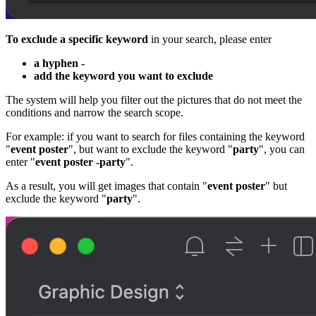
To exclude a specific keyword
in your search, please enter
a hyphen -
add the keyword you want to exclude
The system will help you filter out the pictures that do not meet the
conditions and narrow the search scope.
For example: if you want to search for files containing the keyword
"
event poster
", but want to exclude the keyword "
party
", you can
enter "
event poster -party
".
As a result, you will get images that contain "
event poster
" but
exclude the keyword "
party
".