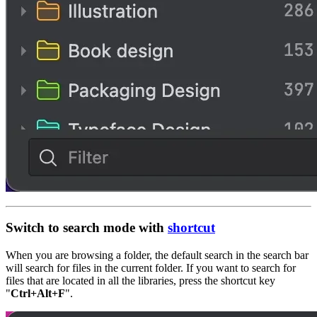
Switch to search mode with
shortcut
When you are browsing a folder, the default search in the search bar
will search for files in the current folder. If you want to search for
files that are located in all the libraries, press the shortcut key
"
Ctrl+Alt+F
".