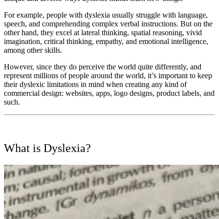
For example, people with dyslexia usually struggle with language,
speech, and comprehending complex verbal instructions. But on the
other hand, they excel at lateral thinking, spatial reasoning, vivid
imagination, critical thinking, empathy, and emotional intelligence,
among other skills.
However, since they do perceive the world quite differently, and
represent millions of people around the world, it’s important to keep
their dyslexic limitations in mind when creating any kind of
commercial design: websites, apps, logo designs, product labels, and
such.
What is Dyslexia?