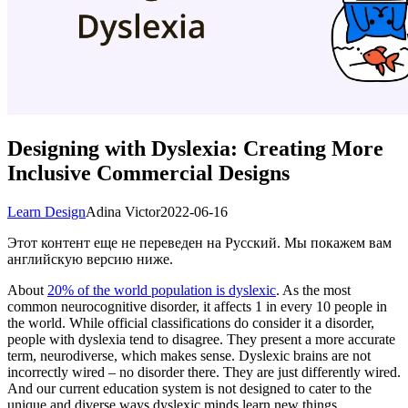
Designing with Dyslexia: Creating More
Inclusive Commercial Designs
Learn Design
Adina Victor
2022-06-16
Этот контент еще не переведен на Русский. Мы покажем вам
английскую версию ниже.
About
20% of the world population is dyslexic
. As the most
common neurocognitive disorder, it affects 1 in every 10 people in
the world. While official classifications do consider it a disorder,
people with dyslexia tend to disagree. They present a more accurate
term, neurodiverse, which makes sense. Dyslexic brains are not
incorrectly wired – no disorder there. They are just differently wired.
And our current education system is not designed to cater to the
unique and diverse ways dyslexic minds learn new things.