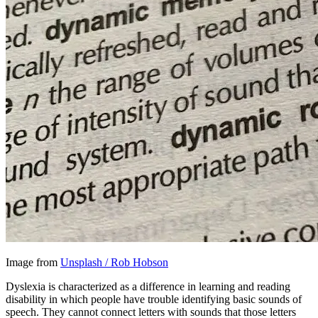
Image from
Unsplash / Rob Hobson
Dyslexia is characterized as a difference in learning and reading
disability in which people have trouble identifying basic sounds of
speech. They cannot connect letters with sounds that those letters