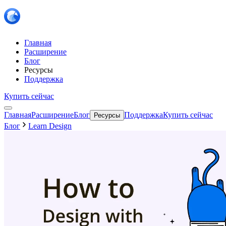
Главная
Расширение
Блог
Ресурсы
Поддержка
Купить сейчас
Главная
Расширение
Блог
Поддержка
Купить сейчас
Ресурсы
Блог
Learn Design