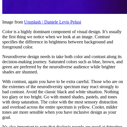
Image from
Unsplash / Daniele Levis Pelusi
Color is a highly dominant component of visual design. It’s usually
the first thing we notice when we look at an image. Contrast
specifies the difference in brightness between background and
foreground color.
Neurodiverse design needs to take both color and contrast along its
decision-making journey. Saturated colors such as blue, brown, and
green are preferred by the neurodiverse audience while brighter
shades are shunned.
With contrast, again you have to be extra careful. Those who are on
the extremes of the neurodiversity spectrum may react strongly to
bad contrast. Avoid the classic black and white situation. Nothing
too glary or too bright. Go with muted shades, pastels, and tones
with deep saturation. The color with the most sensory distraction
and overload across the entire spectrum is yellow. Cooler, milder
tones are more sensible when you have inclusive design as your
goal.
It’s also important to note that dyslexic people are good at detecting