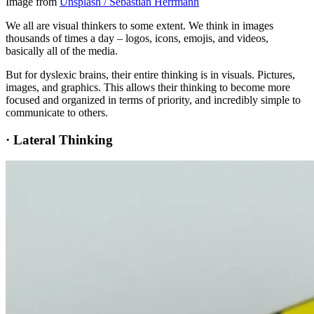
Image from
Unsplash / Sebastian Herrmann
We all are visual thinkers to some extent. We think in images
thousands of times a day – logos, icons, emojis, and videos,
basically all of the media.
But for dyslexic brains, their entire thinking is in visuals. Pictures,
images, and graphics. This allows their thinking to become more
focused and organized in terms of priority, and incredibly simple to
communicate to others.
·
Lateral Thinking