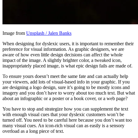
Image from
Unsplash / Jalen Banks
When designing for dyslexic users, it is important to remember their
preference for visual information. As graphic designers, we are
aware of how even little design decisions can affect the whole
impact of the image. A slightly brighter color, a tweaked icon,
inappropriately placed image, is what epic design fails are made of.
To ensure yours doesn’t meet the same fate and can actually help
your viewers, add lots of visual-based info in your graphic. If you
are designing a logo design, sure it’s going to be mostly icons and
imagery and you don’t have to worry about too much text. But what
about an infographic or a poster or a book cover, or a web page?
You have to stop and strategize how you can supplement the text
with enough visual cues that your dyslexic customers won’t be
turned off. You need to be careful here because you don’t want too
many visual cues. An icon-rich visual can as easily is a sensory
overload as a long piece of text.