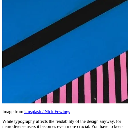
Image from
Unsplash / Nick Fewings
While typography affects the readability of the design anyway, for
neurodiverse users it becomes even more crucial. You have to keep