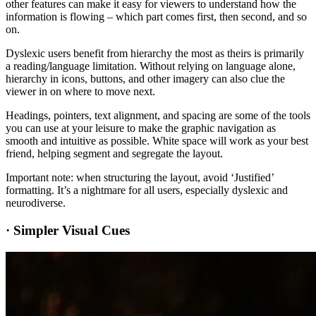
other features can make it easy for viewers to understand how the
information is flowing – which part comes first, then second, and so
on.
Dyslexic users benefit from hierarchy the most as theirs is primarily
a reading/language limitation. Without relying on language alone,
hierarchy in icons, buttons, and other imagery can also clue the
viewer in on where to move next.
Headings, pointers, text alignment, and spacing are some of the tools
you can use at your leisure to make the graphic navigation as
smooth and intuitive as possible. White space will work as your best
friend, helping segment and segregate the layout.
Important note: when structuring the layout, avoid ‘Justified’
formatting. It’s a nightmare for all users, especially dyslexic and
neurodiverse.
·
Simpler Visual Cues