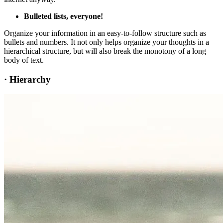
Bulleted lists, everyone!
Organize your information in an easy-to-follow structure such as
bullets and numbers. It not only helps organize your thoughts in a
hierarchical structure, but will also break the monotony of a long
body of text.
·
Hierarchy