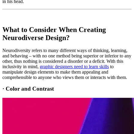
in his head.
What to Consider When Creating
Neurodiverse Design?
Neurodiversity refers to many different ways of thinking, learning,
and behaving – with no one method being superior or inferior to any
other, thus nothing is considered a disorder or a deficit. With this
inclusivity in mind,
graphic designers need to learn skills
to
manipulate design elements to make them appealing and
comprehensible to anyone who views them or interacts with them.
·
Color and Contrast