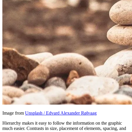
Image from
Unsplash / Edvard Alexander Rølvaag
Hierarchy makes it easy to follow the information on the graphic
much easier. Contrasts in size, placement of elements, spacing, and