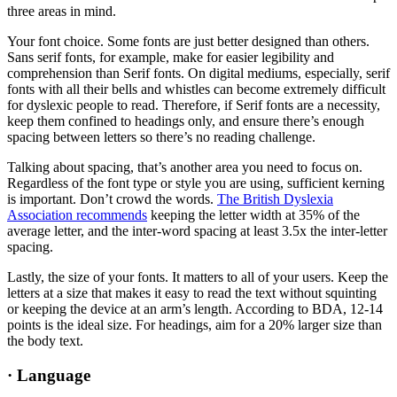
three areas in mind.
Your font choice. Some fonts are just better designed than others.
Sans serif fonts, for example, make for easier legibility and
comprehension than Serif fonts. On digital mediums, especially, serif
fonts with all their bells and whistles can become extremely difficult
for dyslexic people to read. Therefore, if Serif fonts are a necessity,
keep them confined to headings only, and ensure there’s enough
spacing between letters so there’s no reading challenge.
Talking about spacing, that’s another area you need to focus on.
Regardless of the font type or style you are using, sufficient kerning
is important. Don’t crowd the words.
The British Dyslexia
Association recommends
keeping the letter width at 35% of the
average letter, and the inter-word spacing at least 3.5x the inter-letter
spacing.
Lastly, the size of your fonts. It matters to all of your users. Keep the
letters at a size that makes it easy to read the text without squinting
or keeping the device at an arm’s length. According to BDA, 12-14
points is the ideal size. For headings, aim for a 20% larger size than
the body text.
·
Language