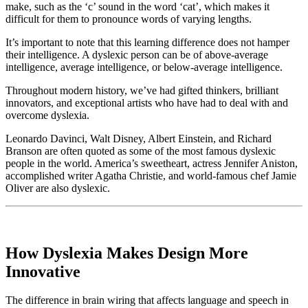
make, such as the ‘c’ sound in the word ‘cat’, which makes it
difficult for them to pronounce words of varying lengths.
It’s important to note that this learning difference does not hamper
their intelligence. A dyslexic person can be of above-average
intelligence, average intelligence, or below-average intelligence.
Throughout modern history, we’ve had gifted thinkers, brilliant
innovators, and exceptional artists who have had to deal with and
overcome dyslexia.
Leonardo Davinci, Walt Disney, Albert Einstein, and Richard
Branson are often quoted as some of the most famous dyslexic
people in the world. America’s sweetheart, actress Jennifer Aniston,
accomplished writer Agatha Christie, and world-famous chef Jamie
Oliver are also dyslexic.
How Dyslexia Makes Design More
Innovative
The difference in brain wiring that affects language and speech in