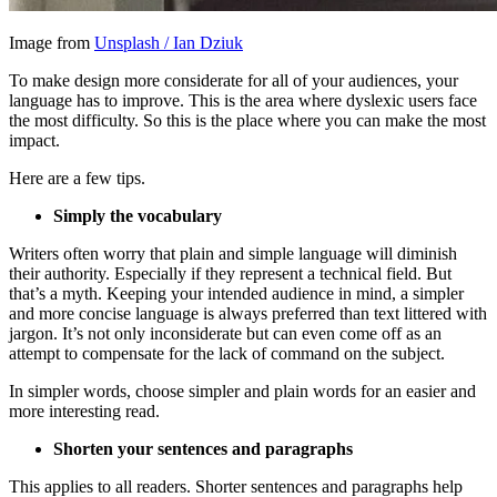
Image from
Unsplash / Ian Dziuk
To make design more considerate for all of your audiences, your
language has to improve. This is the area where dyslexic users face
the most difficulty. So this is the place where you can make the most
impact.
Here are a few tips.
Simply the vocabulary
Writers often worry that plain and simple language will diminish
their authority. Especially if they represent a technical field. But
that’s a myth. Keeping your intended audience in mind, a simpler
and more concise language is always preferred than text littered with
jargon. It’s not only inconsiderate but can even come off as an
attempt to compensate for the lack of command on the subject.
In simpler words, choose simpler and plain words for an easier and
more interesting read.
Shorten your sentences and paragraphs
This applies to all readers. Shorter sentences and paragraphs help