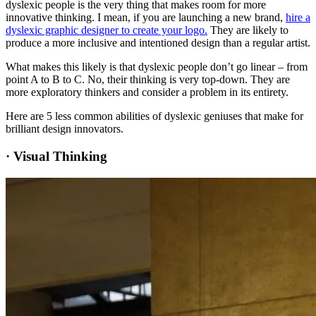
dyslexic people is the very thing that makes room for more
innovative thinking. I mean, if you are launching a new brand,
hire a
dyslexic graphic designer to create your logo.
They are likely to
produce a more inclusive and intentioned design than a regular artist.
What makes this likely is that dyslexic people don’t go linear – from
point A to B to C. No, their thinking is very top-down. They are
more exploratory thinkers and consider a problem in its entirety.
Here are 5 less common abilities of dyslexic geniuses that make for
brilliant design innovators.
·
Visual Thinking