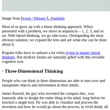
Image from
Pexels / Miguel Á. Padriñán
Most of us grow up with a linear thinking approach. When
presented with a problem, we move in sequences – 1, 2, 3, and so
on. With lateral thinking, we go side-ways. Disregarding the most
obvious solution, we expand the lens and see what else can be done
about it.
Regular folks have to unlearn a lot when
trying to master lateral
thinking
. But dyslexic brains are naturally gifted with this enviable
cognitive tool.
·
Three-Dimensional Thinking
People who can think in three dimensions are able to turn over and
manipulate objects and information in their minds.
James Russell, the guy who invented the compact disc, was
famously able to design the entire thing in his mind, long before he
touched a single tool. He was able to visualize and process the
invention and how he would go about the process, in vivid detail, all