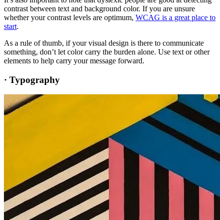
contrast between text and background color. If you are unsure
whether your contrast levels are optimum,
WCAG is a great place to
start
.
As a rule of thumb, if your visual design is there to communicate
something, don’t let color carry the burden alone. Use text or other
elements to help carry your message forward.
·
Typography