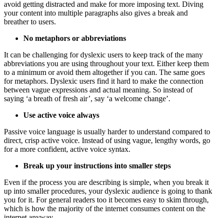
avoid getting distracted and make for more imposing text. Diving
your content into multiple paragraphs also gives a break and
breather to users.
No metaphors or abbreviations
It can be challenging for dyslexic users to keep track of the many
abbreviations you are using throughout your text. Either keep them
to a minimum or avoid them altogether if you can. The same goes
for metaphors. Dyslexic users find it hard to make the connection
between vague expressions and actual meaning. So instead of
saying ‘a breath of fresh air’, say ‘a welcome change’.
Use active voice always
Passive voice language is usually harder to understand compared to
direct, crisp active voice. Instead of using vague, lengthy words, go
for a more confident, active voice syntax.
Break up your instructions into smaller steps
Even if the process you are describing is simple, when you break it
up into smaller procedures, your dyslexic audience is going to thank
you for it. For general readers too it becomes easy to skim through,
which is how the majority of the internet consumes content on the
internet anyway.