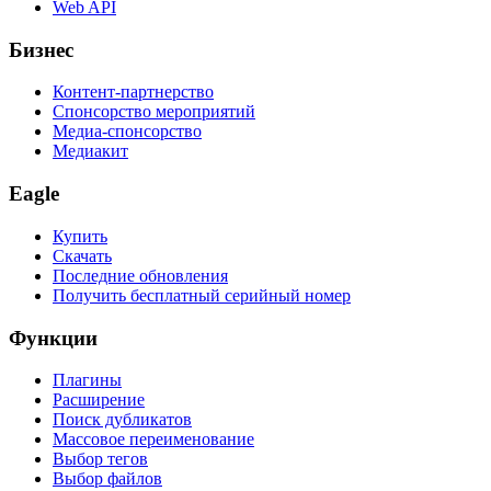
Web API
Бизнес
Контент-партнерство
Спонсорство мероприятий
Медиа-спонсорство
Медиакит
Eagle
Купить
Скачать
Последние обновления
Получить бесплатный серийный номер
Функции
Плагины
Расширение
Поиск дубликатов
Массовое переименование
Выбор тегов
Выбор файлов