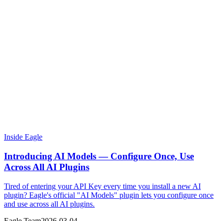
Inside Eagle
Introducing AI Models — Configure Once, Use
Across All AI Plugins
Tired of entering your API Key every time you install a new AI
plugin? Eagle's official "AI Models" plugin lets you configure once
and use across all AI plugins.
Eagle Team
2026-03-04