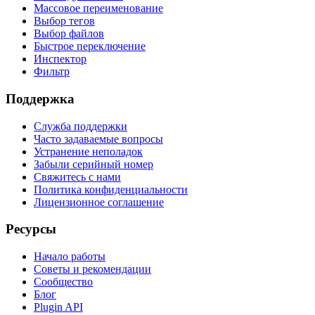
Массовое переименование
Выбор тегов
Выбор файлов
Быстрое переключение
Инспектор
Фильтр
Поддержка
Служба поддержки
Часто задаваемые вопросы
Устранение неполадок
Забыли серийный номер
Свяжитесь с нами
Политика конфиденциальности
Лицензионное соглашение
Ресурсы
Начало работы
Советы и рекомендации
Сообщество
Блог
Plugin API