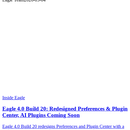
Inside Eagle
Eagle 4.0 Build 20: Redesigned Preferences & Plugin
Center, AI Plugins Coming Soon
Eagle 4.0 Build 20 redesigns Preferences and Plugin Center with a