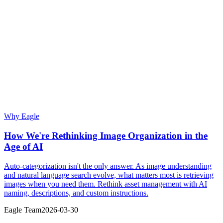
Why Eagle
How We're Rethinking Image Organization in the
Age of AI
Auto-categorization isn't the only answer. As image understanding
and natural language search evolve, what matters most is retrieving
images when you need them. Rethink asset management with AI
naming, descriptions, and custom instructions.
Eagle Team
2026-03-30