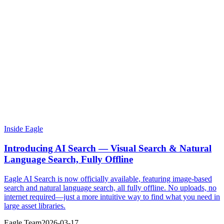
Inside Eagle
Introducing AI Search — Visual Search & Natural
Language Search, Fully Offline
Eagle AI Search is now officially available, featuring image-based
search and natural language search, all fully offline. No uploads, no
internet required—just a more intuitive way to find what you need in
large asset libraries.
Eagle Team
2026-03-17