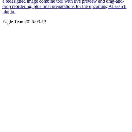
a redesigned image combine tool with live preview and drag-and-
drop reordering, plus final preparations for the upcoming AI search
plugin.
Eagle Team
2026-03-13