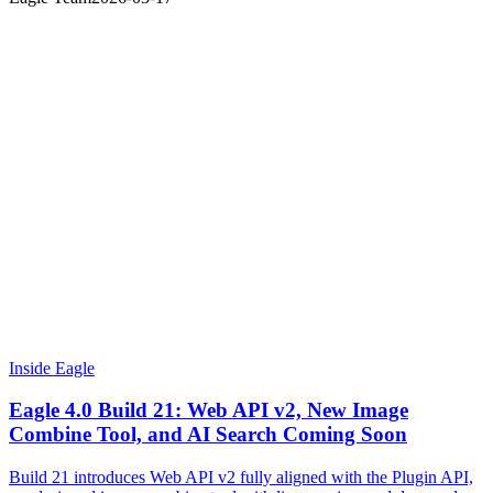
Inside Eagle
Eagle 4.0 Build 21: Web API v2, New Image
Combine Tool, and AI Search Coming Soon
Build 21 introduces Web API v2 fully aligned with the Plugin API,