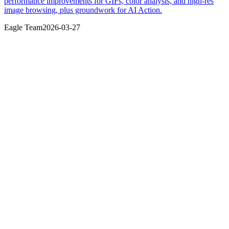
performance improvements for GIFs, color analysis, and high-res
image browsing, plus groundwork for AI Action.
Eagle Team
2026-03-27