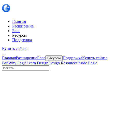
Главная
Расширение
Блог
Ресурсы
Поддержка
Купить сейчас
Главная
Расширение
Блог
Поддержка
Купить сейчас
Ресурсы
Все
Why Eagle
Learn Design
Design Resources
Inside Eagle