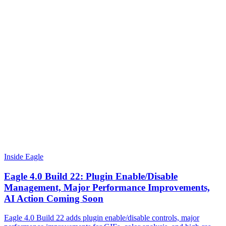
Inside Eagle
Eagle 4.0 Build 22: Plugin Enable/Disable
Management, Major Performance Improvements,
AI Action Coming Soon
Eagle 4.0 Build 22 adds plugin enable/disable controls, major