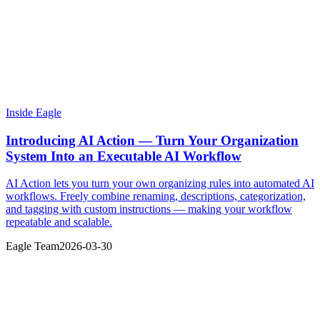
Inside Eagle
Introducing AI Action — Turn Your Organization
System Into an Executable AI Workflow
AI Action lets you turn your own organizing rules into automated AI
workflows. Freely combine renaming, descriptions, categorization,
and tagging with custom instructions — making your workflow
repeatable and scalable.
Eagle Team
2026-03-30