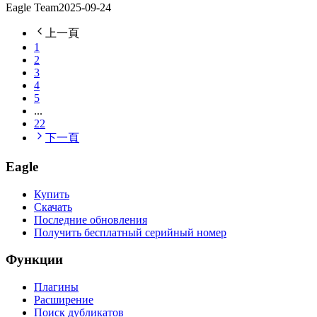
Eagle Team
2025-09-24
上一頁
1
2
3
4
5
...
22
下一頁
Eagle
Купить
Скачать
Последние обновления
Получить бесплатный серийный номер
Функции
Плагины
Расширение
Поиск дубликатов