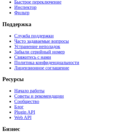
Быстрое переключение
Инспектор
Фильтр
Поддержка
Служба поддержки
Часто задаваемые вопросы
Устранение неполадок
Забыли серийный номер
Свяжитесь с нами
Политика конфиденциальности
Лицензионное соглашение
Ресурсы
Начало работы
Советы и рекомендации
Сообщество
Блог
Plugin API
Web API
Бизнес