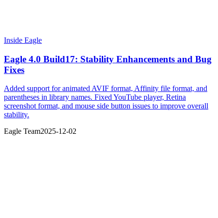
Inside Eagle
Eagle 4.0 Build17: Stability Enhancements and Bug
Fixes
Added support for animated AVIF format, Affinity file format, and
parentheses in library names. Fixed YouTube player, Retina
screenshot format, and mouse side button issues to improve overall
stability.
Eagle Team
2025-12-02