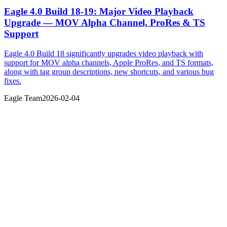
Eagle 4.0 Build 18-19: Major Video Playback
Upgrade — MOV Alpha Channel, ProRes & TS
Support
Eagle 4.0 Build 18 significantly upgrades video playback with
support for MOV alpha channels, Apple ProRes, and TS formats,
along with tag group descriptions, new shortcuts, and various bug
fixes.
Eagle Team
2026-02-04