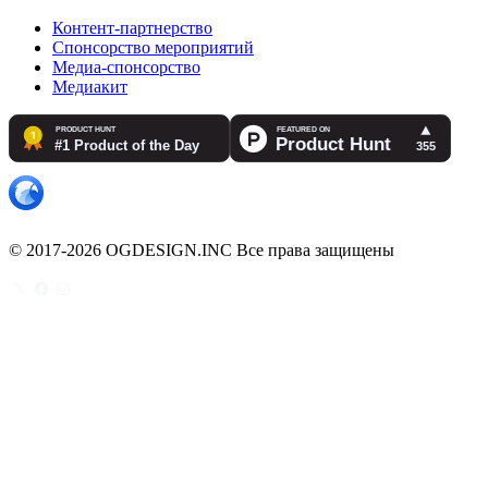
Контент-партнерство
Спонсорство мероприятий
Медиа-спонсорство
Медиакит
© 2017-2026 OGDESIGN.INC Все права защищены