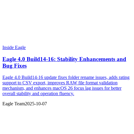
Inside Eagle
Eagle 4.0 Build14-16: Stability Enhancements and
Bug Fixes
Eagle 4.0 Build14-16 update fixes folder rename issues, adds rating
support to CSV export, improves RAW file format validation
mechanism, and enhances macOS 26 focus lag issues for better
overall stability and operation fluency.
Eagle Team
2025-10-07