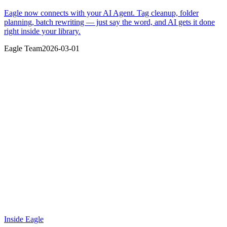
Eagle now connects with your AI Agent. Tag cleanup, folder
planning, batch rewriting — just say the word, and AI gets it done
right inside your library.
Eagle Team
2026-03-01
Inside Eagle