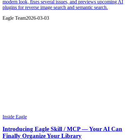
modern look, fixes several issues, and previews upcoming AI
plugins for reverse image search and semantic search.
Eagle Team
2026-03-03
Inside Eagle
Introducing Eagle Skill / MCP — Your AI Can
Finally Organize Your Library