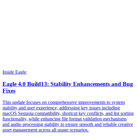
Inside Eagle
Eagle 4.0 Build13: Stability Enhancements and Bug
Fixes
This update focuses on comprehensive improvements to system
stability and user experience, addressing key issues including
macOS Sequoia compatibility, shortcut key conflicts, and list sorting
functionality, while enhancing file format validation mechanisms
and audio processing stability to ensure smooth and reliable creative
asset management across all usage scenarios.