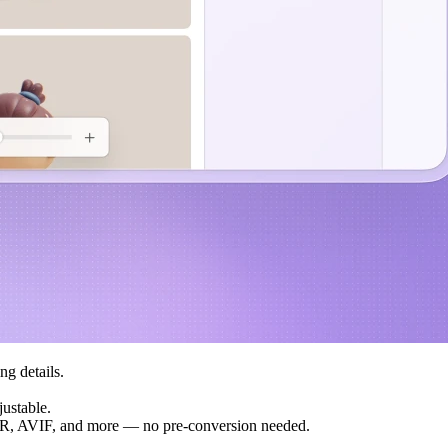
ng details.
justable.
, AVIF, and more — no pre-conversion needed.