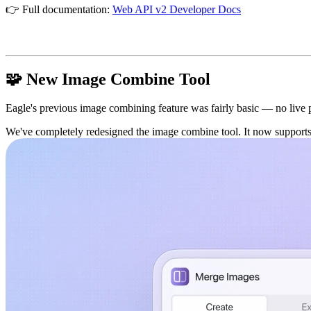
👉 Full documentation:
Web API v2 Developer Docs
🧩 New Image Combine Tool
Eagle's previous image combining feature was fairly basic — no live pre
We've completely redesigned the image combine tool. It now supports 