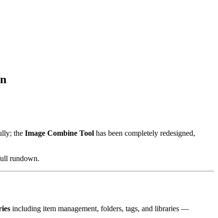
on
lly; the
Image Combine Tool
has been completely redesigned,
full rundown.
ries
including item management, folders, tags, and libraries —