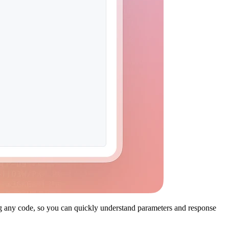
ing any code, so you can quickly understand parameters and response