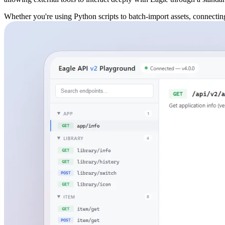
Whether you're using Python scripts to batch-import assets, connecting 