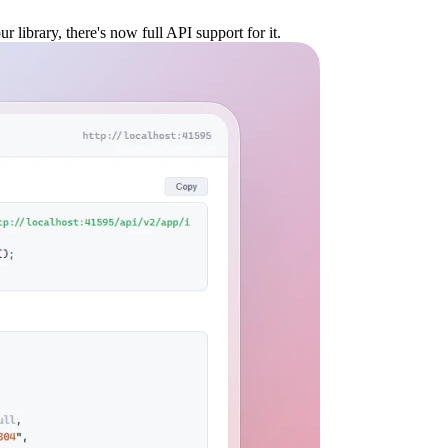
 library, there's now full API support for it.