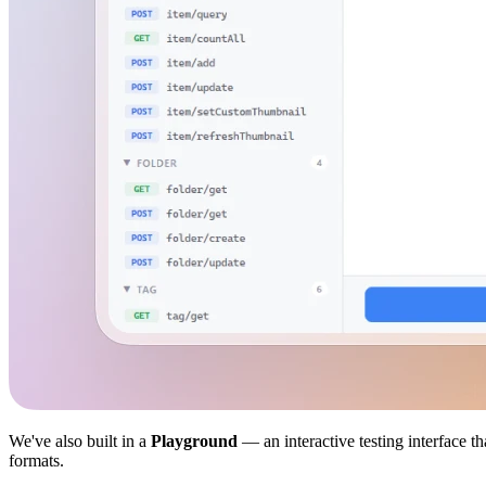
We've also built in a
Playground
— an interactive testing interface t
formats.