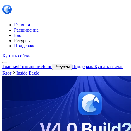
Главная
Расширение
Блог
Ресурсы
Поддержка
Купить сейчас
Главная
Расширение
Блог
Поддержка
Купить сейчас
Ресурсы
Блог
Inside Eagle