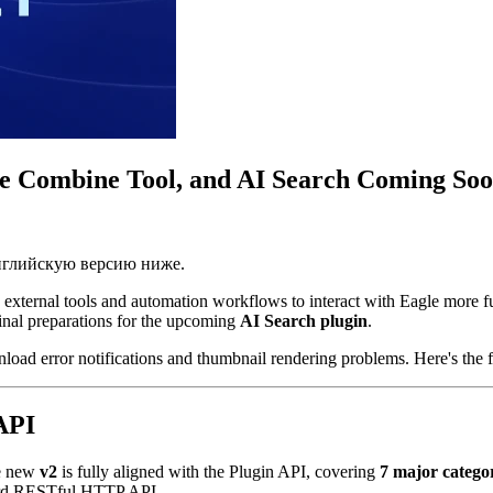
ge Combine Tool, and AI Search Coming So
английскую версию ниже.
 external tools and automation workflows to interact with Eagle more fu
final preparations for the upcoming
AI Search plugin
.
nload error notifications and thumbnail rendering problems. Here's the 
API
he new
v2
is fully aligned with the Plugin API, covering
7 major catego
ndard RESTful HTTP API.