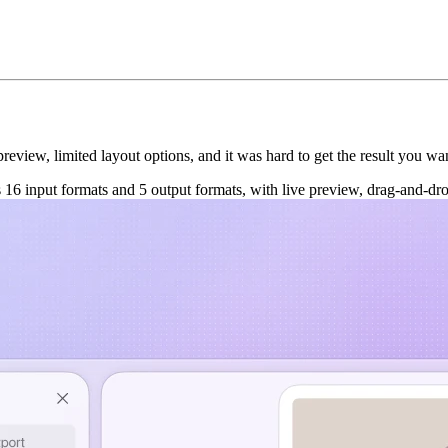
view, limited layout options, and it was hard to get the result you want
16 input formats and 5 output formats, with live preview, drag-and-dro