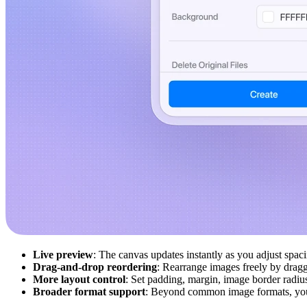
Live preview
: The canvas updates instantly as you adjust spa
Drag-and-drop reordering
: Rearrange images freely by draggi
More layout control
: Set padding, margin, image border radius
Broader format support
: Beyond common image formats, yo