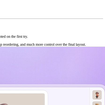
ed on the first try.
p reordering, and much more control over the final layout.