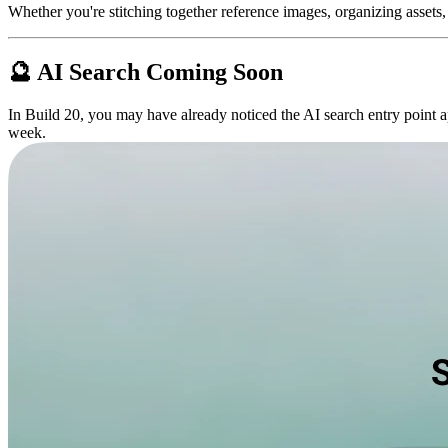
Whether you're stitching together reference images, organizing assets, o
🔮 AI Search Coming Soon
In Build 20, you may have already noticed the AI search entry point ap
week.