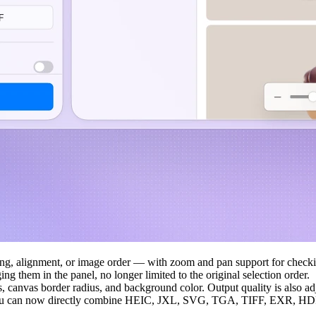
cing, alignment, or image order — with zoom and pan support for checki
ng them in the panel, no longer limited to the original selection order.
, canvas border radius, and background color. Output quality is also ad
u can now directly combine HEIC, JXL, SVG, TGA, TIFF, EXR, HDR