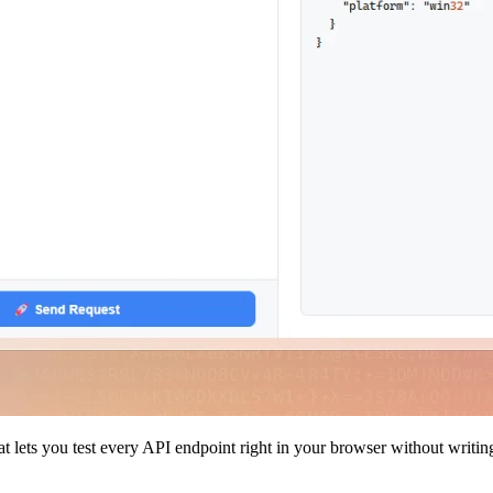
hat lets you test every API endpoint right in your browser without writ