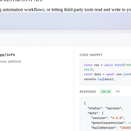
automation workflows, or letting third-party tools read and write to your