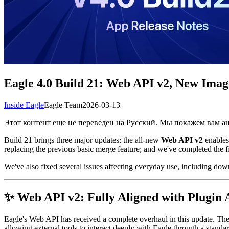
Eagle 4.0 Build 21: Web API v2, New Ima
Inside Eagle
Eagle Team
2026-03-13
Этот контент еще не переведен на Русский. Мы покажем вам 
Build 21 brings three major updates: the all-new
Web API v2
enables
replacing the previous basic merge feature; and we've completed the 
We've also fixed several issues affecting everyday use, including dow
✨ Web API v2: Fully Aligned with Plugin 
Eagle's Web API has received a complete overhaul in this update. T
allowing external tools to interact deeply with Eagle through a sta