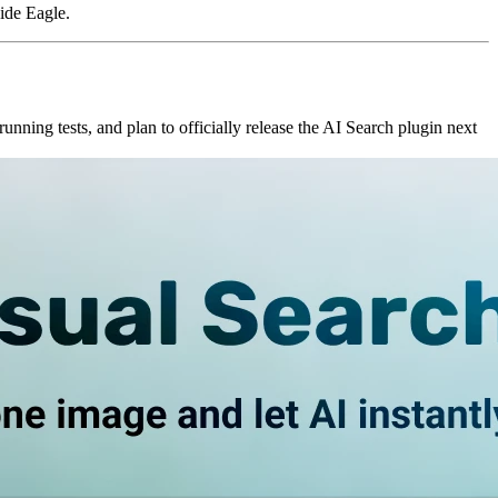
side Eagle.
unning tests, and plan to officially release the AI Search plugin next