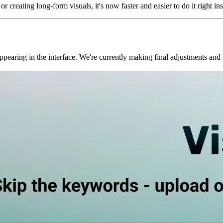
r creating long-form visuals, it's now faster and easier to do it right in
pearing in the interface. We're currently making final adjustments and r