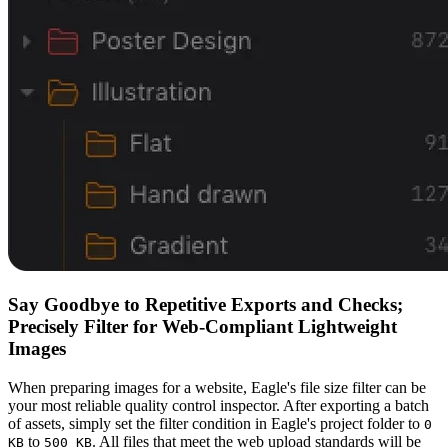
Say Goodbye to Repetitive Exports and Checks;
Precisely Filter for Web-Compliant Lightweight
Images
When preparing images for a website, Eagle's file size filter can be
your most reliable quality control inspector. After exporting a batch
of assets, simply set the filter condition in Eagle's project folder to
0
to
. All files that meet the web upload standards will be
KB
500 KB