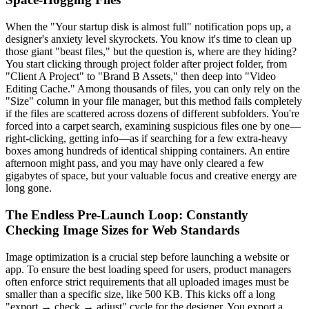
When the "Your startup disk is almost full" notification pops up, a
designer's anxiety level skyrockets. You know it's time to clean up
those giant "beast files," but the question is, where are they hiding?
You start clicking through project folder after project folder, from
"Client A Project" to "Brand B Assets," then deep into "Video
Editing Cache." Among thousands of files, you can only rely on the
"Size" column in your file manager, but this method fails completely
if the files are scattered across dozens of different subfolders. You're
forced into a carpet search, examining suspicious files one by one—
right-clicking, getting info—as if searching for a few extra-heavy
boxes among hundreds of identical shipping containers. An entire
afternoon might pass, and you may have only cleared a few
gigabytes of space, but your valuable focus and creative energy are
long gone.
The Endless Pre-Launch Loop: Constantly
Checking Image Sizes for Web Standards
Image optimization is a crucial step before launching a website or
app. To ensure the best loading speed for users, product managers
often enforce strict requirements that all uploaded images must be
smaller than a specific size, like 500 KB. This kicks off a long
"export → check → adjust" cycle for the designer. You export a