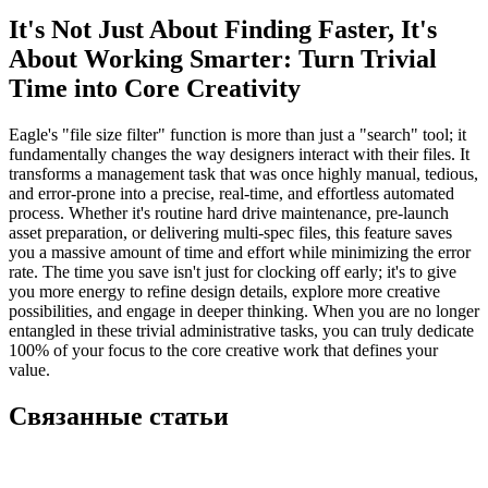
It's Not Just About Finding Faster, It's
About Working Smarter: Turn Trivial
Time into Core Creativity
Eagle's "file size filter" function is more than just a "search" tool; it
fundamentally changes the way designers interact with their files. It
transforms a management task that was once highly manual, tedious,
and error-prone into a precise, real-time, and effortless automated
process. Whether it's routine hard drive maintenance, pre-launch
asset preparation, or delivering multi-spec files, this feature saves
you a massive amount of time and effort while minimizing the error
rate. The time you save isn't just for clocking off early; it's to give
you more energy to refine design details, explore more creative
possibilities, and engage in deeper thinking. When you are no longer
entangled in these trivial administrative tasks, you can truly dedicate
100% of your focus to the core creative work that defines your
value.
Связанные статьи