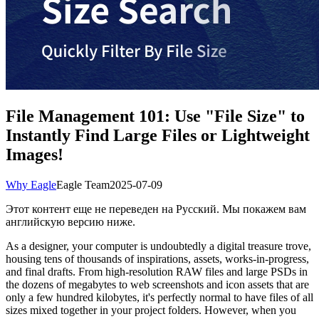
File Management 101: Use "File Size" to
Instantly Find Large Files or Lightweight
Images!
Why Eagle
Eagle Team
2025-07-09
Этот контент еще не переведен на Русский. Мы покажем вам
английскую версию ниже.
As a designer, your computer is undoubtedly a digital treasure trove,
housing tens of thousands of inspirations, assets, works-in-progress,
and final drafts. From high-resolution RAW files and large PSDs in
the dozens of megabytes to web screenshots and icon assets that are
only a few hundred kilobytes, it's perfectly normal to have files of all
sizes mixed together in your project folders. However, when you