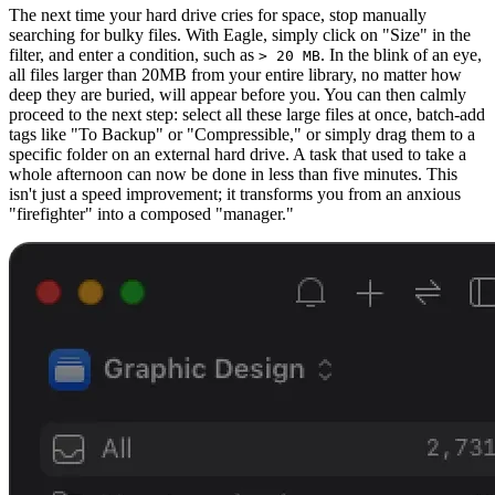
The next time your hard drive cries for space, stop manually
searching for bulky files. With Eagle, simply click on "Size" in the
filter, and enter a condition, such as
. In the blink of an eye,
> 20 MB
all files larger than 20MB from your entire library, no matter how
deep they are buried, will appear before you. You can then calmly
proceed to the next step: select all these large files at once, batch-add
tags like "To Backup" or "Compressible," or simply drag them to a
specific folder on an external hard drive. A task that used to take a
whole afternoon can now be done in less than five minutes. This
isn't just a speed improvement; it transforms you from an anxious
"firefighter" into a composed "manager."