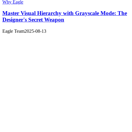
Why Eagle
Master Visual Hierarchy with Grayscale Mode: The
Designer's Secret Weapon
Eagle Team
2025-08-13