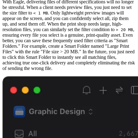
With Eagle, delivering files of different specifications will no longer
be stressful. When a client needs preview files, you just need to set
the size filter to
. Only lightweight preview images will
< 1 MB
appear on the screen, and you can confidently select all, zip them
up, and send them off. When the print shop needs large, high-
resolution files, you can similarly set the filter condition to
,
> 20 MB
ensuring every file you select is a genuine, print-quality asset. Even
better, you can save these frequently used filter criteria as "Smart
Folders." For example, create a Smart Folder named "Large Print
Files" with the rule "File size > 20 MB." In the future, you just need
to click this Smart Folder to instantly see all matching files,
achieving true one-click delivery and completely eliminating the risk
of sending the wrong file.