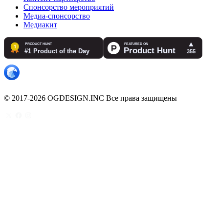
Спонсорство мероприятий
Медиа-спонсорство
Медиакит
© 2017-2026 OGDESIGN.INC Все права защищены