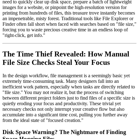
need to quickly clear up disk space, prepare a batch of lightweight
images for a website, or pinpoint the high-resolution version for
printing from hundreds of files, this treasure trove instantly becomes
an impenetrable, misty forest. Traditional tools like File Explorer or
Finder often fall short when faced with searches based on "file size,"
forcing you to waste precious creative time in an endless loop of
"right-click, get info."
The Time Thief Revealed: How Manual
File Size Checks Steal Your Focus
In the design workflow, file management is a seemingly basic yet
extremely time-consuming task. Many designers fall into an
inefficient work pattern, especially when tasks are directly related to
"file size." You may not realize it, but the process of switching
between different project folders just to find files of a specific size is
quietly eroding your focus and productivity. These trivial yet
necessary checks not only interrupt your creative flow but also
accumulate into a significant time cost, pulling you further away
from the ideal state of "focused creation."
Disk Space Warning? The Nightmare of Finding
Space-Hogging Files