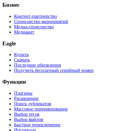
Бизнес
Контент-партнерство
Спонсорство мероприятий
Медиа-спонсорство
Медиакит
Eagle
Купить
Скачать
Последние обновления
Получить бесплатный серийный номер
Функции
Плагины
Расширение
Поиск дубликатов
Массовое переименование
Выбор тегов
Выбор файлов
Быстрое переключение
Инспектор