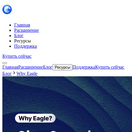
Главная
Расширение
Блог
Ресурсы
Поддержка
Купить сейчас
Главная
Расширение
Блог
Поддержка
Купить сейчас
Ресурсы
Блог
Why Eagle