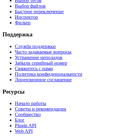
Выбор тегов
Выбор файлов
Быстрое переключение
Инспектор
Фильтр
Поддержка
Служба поддержки
Часто задаваемые вопросы
Устранение неполадок
Забыли серийный номер
Свяжитесь с нами
Политика конфиденциальности
Лицензионное соглашение
Ресурсы
Начало работы
Советы и рекомендации
Сообщество
Блог
Plugin API
Web API