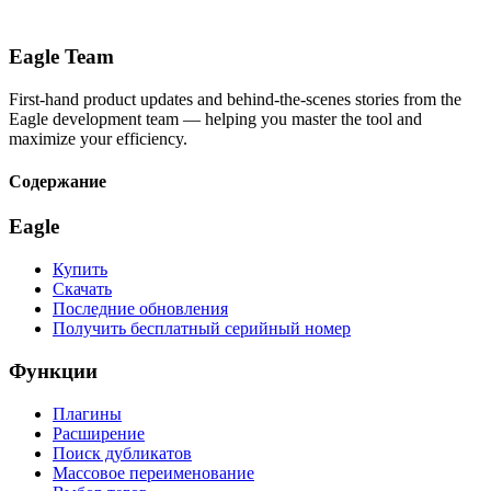
Eagle Team
First-hand product updates and behind-the-scenes stories from the
Eagle development team — helping you master the tool and
maximize your efficiency.
Содержание
Eagle
Купить
Скачать
Последние обновления
Получить бесплатный серийный номер
Функции
Плагины
Расширение
Поиск дубликатов
Массовое переименование