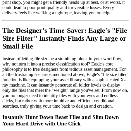
print shop, you might get a friendly heads-up at best, or at worst, it
could lead to poor print quality and irreversible losses. Every
delivery feels like walking a tightrope, leaving you on edge.
The Designer's Time-Saver: Eagle's "File
Size Filter" Instantly Finds Any Large or
Small File
Instead of letting file size be a stumbling block in your workflow,
why not turn it into a precise classification tool? Eagle's core
philosophy is to free designers from tedious asset management. For
all the frustrating scenarios mentioned above, Eagle's "file size filter"
function is like equipping your asset library with a sophisticated X-
ray machine. It can instantly penetrate all folder levels to display
only the files that meet the "weight" range you've set. From now on,
you no longer need to identify files with your eyes and endless
clicks, but rather with more intuitive and efficient conditional
searches, truly giving your time back to design and creation.
Instantly Hunt Down Beast Files and Slim Down
Your Hard Drive with One Click