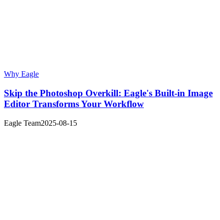
Why Eagle
Skip the Photoshop Overkill: Eagle's Built-in Image
Editor Transforms Your Workflow
Eagle Team
2025-08-15