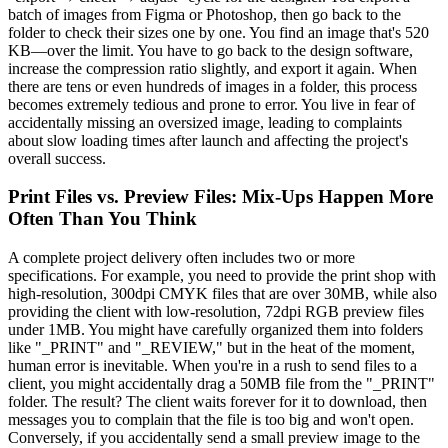
batch of images from Figma or Photoshop, then go back to the
folder to check their sizes one by one. You find an image that's 520
KB—over the limit. You have to go back to the design software,
increase the compression ratio slightly, and export it again. When
there are tens or even hundreds of images in a folder, this process
becomes extremely tedious and prone to error. You live in fear of
accidentally missing an oversized image, leading to complaints
about slow loading times after launch and affecting the project's
overall success.
Print Files vs. Preview Files: Mix-Ups Happen More
Often Than You Think
A complete project delivery often includes two or more
specifications. For example, you need to provide the print shop with
high-resolution, 300dpi CMYK files that are over 30MB, while also
providing the client with low-resolution, 72dpi RGB preview files
under 1MB. You might have carefully organized them into folders
like "_PRINT" and "_REVIEW," but in the heat of the moment,
human error is inevitable. When you're in a rush to send files to a
client, you might accidentally drag a 50MB file from the "_PRINT"
folder. The result? The client waits forever for it to download, then
messages you to complain that the file is too big and won't open.
Conversely, if you accidentally send a small preview image to the