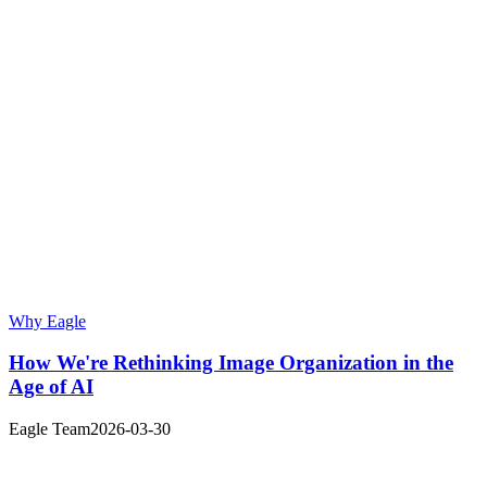
Why Eagle
How We're Rethinking Image Organization in the
Age of AI
Eagle Team
2026-03-30