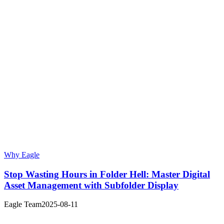
Why Eagle
Stop Wasting Hours in Folder Hell: Master Digital
Asset Management with Subfolder Display
Eagle Team
2025-08-11