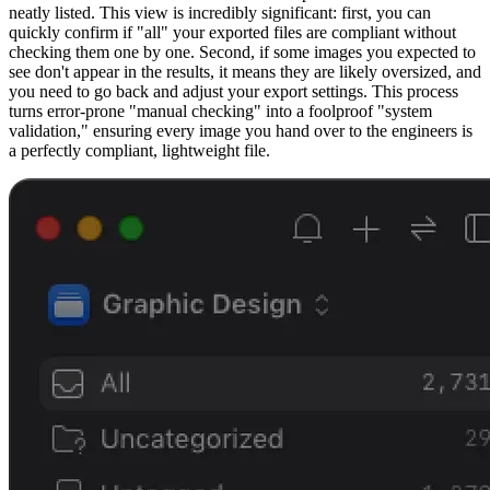
neatly listed. This view is incredibly significant: first, you can
quickly confirm if "all" your exported files are compliant without
checking them one by one. Second, if some images you expected to
see don't appear in the results, it means they are likely oversized, and
you need to go back and adjust your export settings. This process
turns error-prone "manual checking" into a foolproof "system
validation," ensuring every image you hand over to the engineers is
a perfectly compliant, lightweight file.