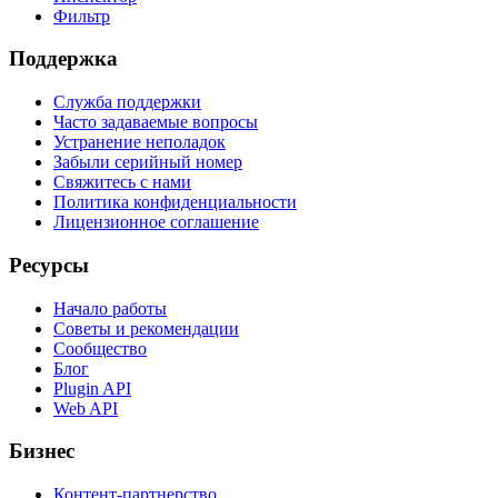
Фильтр
Поддержка
Служба поддержки
Часто задаваемые вопросы
Устранение неполадок
Забыли серийный номер
Свяжитесь с нами
Политика конфиденциальности
Лицензионное соглашение
Ресурсы
Начало работы
Советы и рекомендации
Сообщество
Блог
Plugin API
Web API
Бизнес
Контент-партнерство