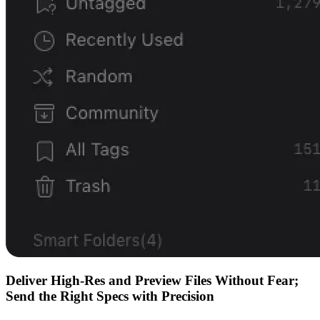
Deliver High-Res and Preview Files Without Fear;
Send the Right Specs with Precision