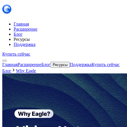
Главная
Расширение
Блог
Ресурсы
Поддержка
Купить сейчас
Главная
Расширение
Блог
Поддержка
Купить сейчас
Ресурсы
Блог
Why Eagle