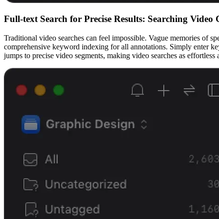
Full-text Search for Precise Results: Searching Video 
Traditional video searches can feel impossible. Vague memories of speci
comprehensive keyword indexing for all annotations. Simply enter keywo
jumps to precise video segments, making video searches as effortless 