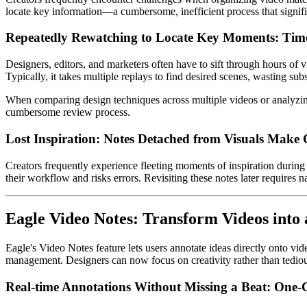
locate key information—a cumbersome, inefficient process that signif
Repeatedly Rewatching to Locate Key Moments: Time
Designers, editors, and marketers often have to sift through hours of v
Typically, it takes multiple replays to find desired scenes, wasting subs
When comparing design techniques across multiple videos or analyzing 
cumbersome review process.
Lost Inspiration: Notes Detached from Visuals Make 
Creators frequently experience fleeting moments of inspiration durin
their workflow and risks errors. Revisiting these notes later requires 
Eagle Video Notes: Transform Videos into
Eagle's Video Notes feature lets users annotate ideas directly onto vid
management. Designers can now focus on creativity rather than tediou
Real-time Annotations Without Missing a Beat: One-C