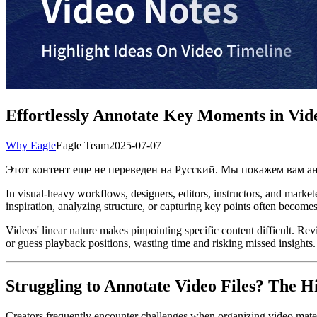
Effortlessly Annotate Key Moments in Vide
Why Eagle
Eagle Team
2025-07-07
Этот контент еще не переведен на Русский. Мы покажем вам 
In visual-heavy workflows, designers, editors, instructors, and marke
inspiration, analyzing structure, or capturing key points often become
Videos' linear nature makes pinpointing specific content difficult. Re
or guess playback positions, wasting time and risking missed insights. T
Struggling to Annotate Video Files? The 
Creators frequently encounter challenges when organizing video materia