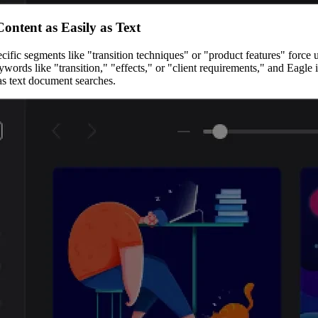
Content as Easily as Text
fic segments like "transition techniques" or "product features" force us
rds like "transition," "effects," or "client requirements," and Eagle in
as text document searches.