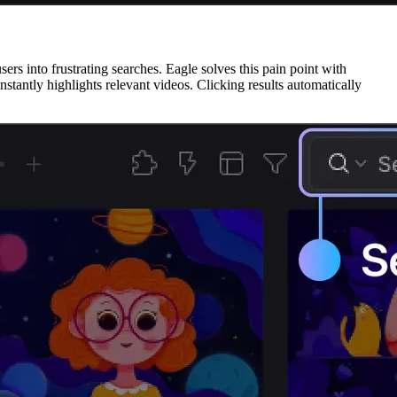
ers into frustrating searches. Eagle solves this pain point with
stantly highlights relevant videos. Clicking results automatically