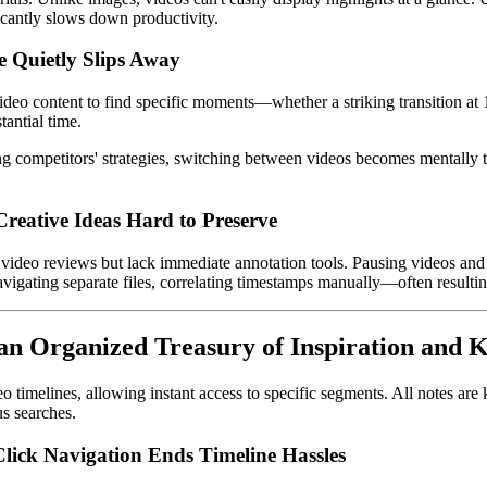
icantly slows down productivity.
 Quietly Slips Away
ideo content to find specific moments—whether a striking transition at 1:
tantial time.
competitors' strategies, switching between videos becomes mentally taxin
Creative Ideas Hard to Preserve
g video reviews but lack immediate annotation tools. Pausing videos and
navigating separate files, correlating timestamps manually—often resultin
 an Organized Treasury of Inspiration and
eo timelines, allowing instant access to specific segments. All notes ar
s searches.
lick Navigation Ends Timeline Hassles