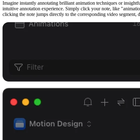
Imagine instantly annotating brilliant animation techniques or insig
intuitive annotation experience. Simply click your note, like "animati
clicking the note jumps directly to the corresponding video segment, d