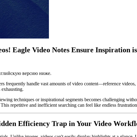
os! Eagle Video Notes Ensure Inspiration i
английскую версию ниже.
ters frequently handle vast amounts of video content—reference videos, c
s exhausting.
viewing techniques or inspirational segments becomes challenging without 
his repetitive and inefficient searching can feel like endless frustratio
Hidden Efficiency Trap in Your Video Workf
ls. Unlike images, videos can't easily display highlights at a glance. 