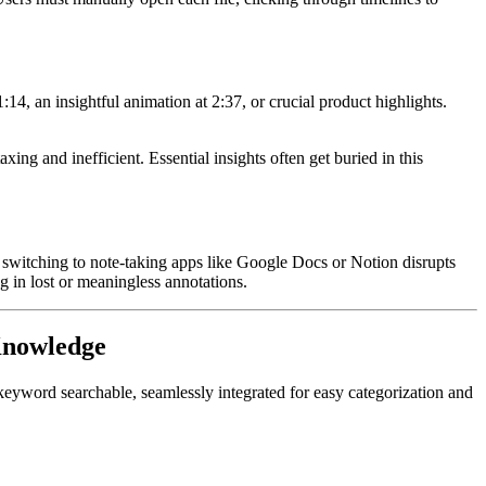
14, an insightful animation at 2:37, or crucial product highlights.
g and inefficient. Essential insights often get buried in this
 switching to note-taking apps like Google Docs or Notion disrupts
g in lost or meaningless annotations.
 Knowledge
e keyword searchable, seamlessly integrated for easy categorization and