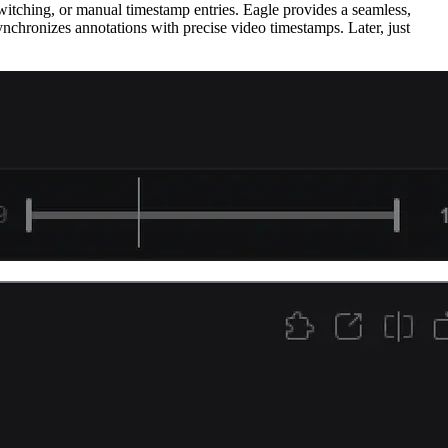
witching, or manual timestamp entries. Eagle provides a seamless,
synchronizes annotations with precise video timestamps. Later, just