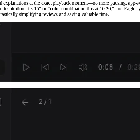
htful explanations at the exact playback moment—no more pausing, app-s
on inspiration at 3:15" or "color combination tips at 10:20," and Eagle 
rastically simplifying reviews and saving valuable time.