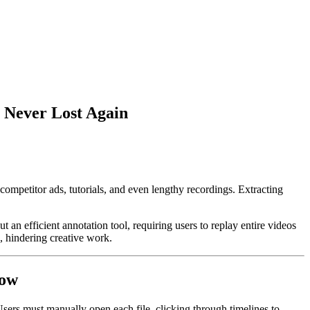
s Never Lost Again
ompetitor ads, tutorials, and even lengthy recordings. Extracting
an efficient annotation tool, requiring users to replay entire videos
n, hindering creative work.
low
Users must manually open each file, clicking through timelines to