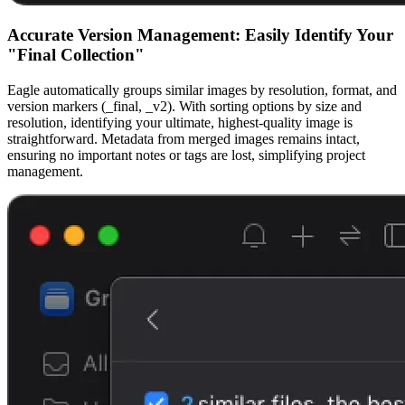
Accurate Version Management: Easily Identify Your
"Final Collection"
Eagle automatically groups similar images by resolution, format, and
version markers (_final, _v2). With sorting options by size and
resolution, identifying your ultimate, highest-quality image is
straightforward. Metadata from merged images remains intact,
ensuring no important notes or tags are lost, simplifying project
management.