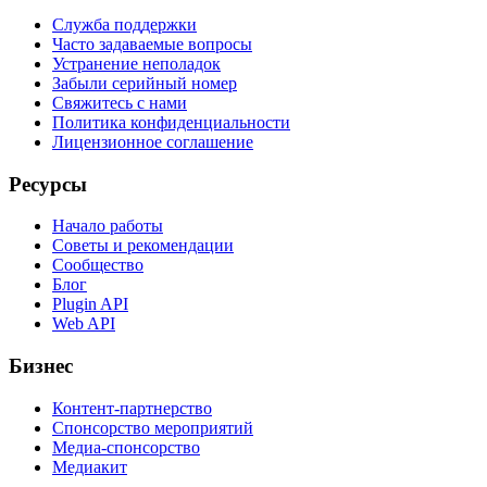
Служба поддержки
Часто задаваемые вопросы
Устранение неполадок
Забыли серийный номер
Свяжитесь с нами
Политика конфиденциальности
Лицензионное соглашение
Ресурсы
Начало работы
Советы и рекомендации
Сообщество
Блог
Plugin API
Web API
Бизнес
Контент-партнерство
Спонсорство мероприятий
Медиа-спонсорство
Медиакит