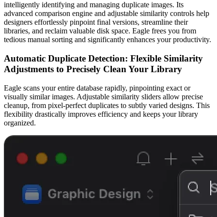
intelligently identifying and managing duplicate images. Its
advanced comparison engine and adjustable similarity controls help
designers effortlessly pinpoint final versions, streamline their
libraries, and reclaim valuable disk space. Eagle frees you from
tedious manual sorting and significantly enhances your productivity.
Automatic Duplicate Detection: Flexible Similarity
Adjustments to Precisely Clean Your Library
Eagle scans your entire database rapidly, pinpointing exact or
visually similar images. Adjustable similarity sliders allow precise
cleanup, from pixel-perfect duplicates to subtly varied designs. This
flexibility drastically improves efficiency and keeps your library
organized.