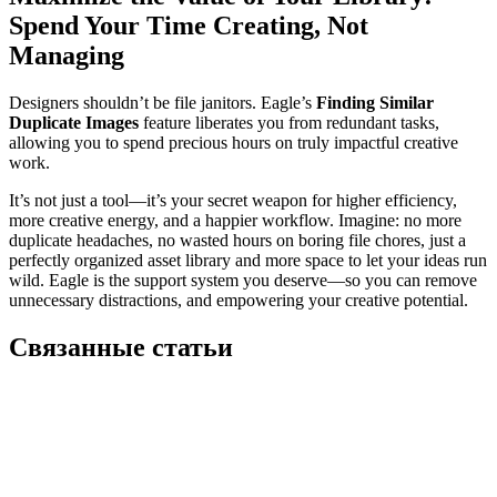
Spend Your Time Creating, Not
Managing
Designers shouldn’t be file janitors. Eagle’s
Finding Similar
Duplicate Images
feature liberates you from redundant tasks,
allowing you to spend precious hours on truly impactful creative
work.
It’s not just a tool—it’s your secret weapon for higher efficiency,
more creative energy, and a happier workflow. Imagine: no more
duplicate headaches, no wasted hours on boring file chores, just a
perfectly organized asset library and more space to let your ideas run
wild. Eagle is the support system you deserve—so you can remove
unnecessary distractions, and empowering your creative potential.
Связанные статьи