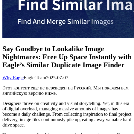
Say Goodbye to Lookalike Image
Nightmares: Free Up Space Instantly with
Eagle’s Similar Duplicate Image Finder
Why Eagle
Eagle Team
2025-07-07
Этот контент еще не переведен на Русский. Мы покажем вам
английскую версию ниже.
Designers thrive on creativity and visual storytelling. Yet, in this era
of digital overload, managing massive amounts of images has
become a daily challenge. From collecting inspiration to final project
delivery, image files continuously pile up, eating away valuable hard
drive space.