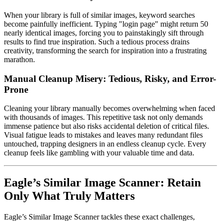
When your library is full of similar images, keyword searches
become painfully inefficient. Typing "login page" might return 50
nearly identical images, forcing you to painstakingly sift through
results to find true inspiration. Such a tedious process drains
creativity, transforming the search for inspiration into a frustrating
marathon.
Manual Cleanup Misery: Tedious, Risky, and Error-
Prone
Cleaning your library manually becomes overwhelming when faced
with thousands of images. This repetitive task not only demands
immense patience but also risks accidental deletion of critical files.
Visual fatigue leads to mistakes and leaves many redundant files
untouched, trapping designers in an endless cleanup cycle. Every
cleanup feels like gambling with your valuable time and data.
Eagle’s Similar Image Scanner: Retain
Only What Truly Matters
Eagle’s Similar Image Scanner tackles these exact challenges,