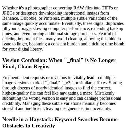
Whether it's a photographer converting RAW files into TIFFs or
JPEGs or designers downloading inspirational images from
Behance, Dribbble, or Pinterest, multiple subtle variations of the
same image quickly accumulate. Eventually, these digital duplicates
fill your storage, slowing computer performance, extending backup
times, and even forcing additional storage purchases. Fearful of
deleting important files, many avoid cleanup, allowing this hidden
issue to linger, becoming a constant burden and a ticking time bomb
for your digital library.
Version Confusion: When "_final" is No Longer
Final, Chaos Begins
Frequent client requests or revisions inevitably lead to multiple
image versions marked "_final," "_v2," or similar suffixes. Sorting
through dozens of nearly identical images to find the correct,
highest-quality file can feel like navigating a maze. Mistakenly
submitting the wrong version is easy and can damage professional
credibility. Managing these subtle variations manually becomes
stressful and inefficient, leaving designers lost in uncertainty.
Needle in a Haystack: Keyword Searches Become
Obstacles to Creativity