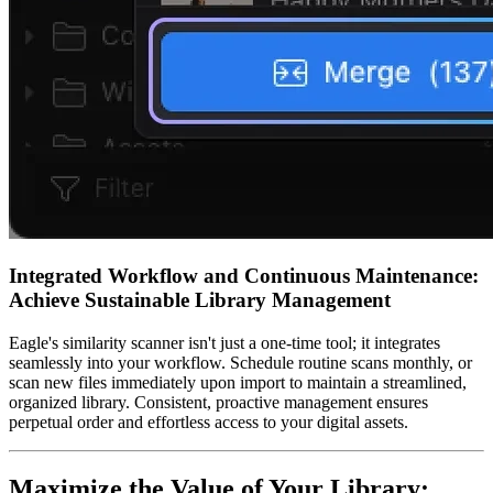
Integrated Workflow and Continuous Maintenance:
Achieve Sustainable Library Management
Eagle's similarity scanner isn't just a one-time tool; it integrates
seamlessly into your workflow. Schedule routine scans monthly, or
scan new files immediately upon import to maintain a streamlined,
organized library. Consistent, proactive management ensures
perpetual order and effortless access to your digital assets.
Maximize the Value of Your Library: