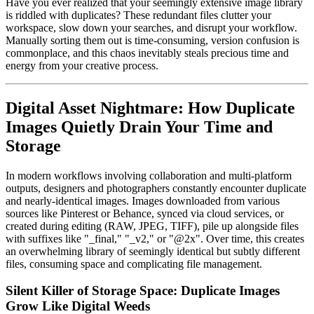
Have you ever realized that your seemingly extensive image library
is riddled with duplicates? These redundant files clutter your
workspace, slow down your searches, and disrupt your workflow.
Manually sorting them out is time-consuming, version confusion is
commonplace, and this chaos inevitably steals precious time and
energy from your creative process.
Digital Asset Nightmare: How Duplicate
Images Quietly Drain Your Time and
Storage
In modern workflows involving collaboration and multi-platform
outputs, designers and photographers constantly encounter duplicate
and nearly-identical images. Images downloaded from various
sources like Pinterest or Behance, synced via cloud services, or
created during editing (RAW, JPEG, TIFF), pile up alongside files
with suffixes like "_final," "_v2," or "@2x". Over time, this creates
an overwhelming library of seemingly identical but subtly different
files, consuming space and complicating file management.
Silent Killer of Storage Space: Duplicate Images
Grow Like Digital Weeds