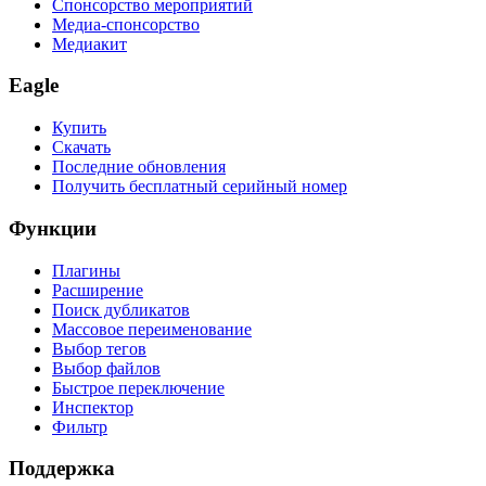
Спонсорство мероприятий
Медиа-спонсорство
Медиакит
Eagle
Купить
Скачать
Последние обновления
Получить бесплатный серийный номер
Функции
Плагины
Расширение
Поиск дубликатов
Массовое переименование
Выбор тегов
Выбор файлов
Быстрое переключение
Инспектор
Фильтр
Поддержка