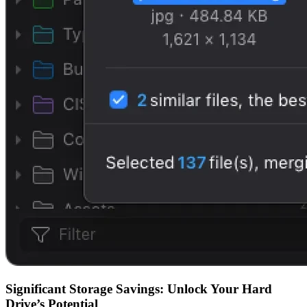
Significant Storage Savings: Unlock Your Hard
Drive’s Potential