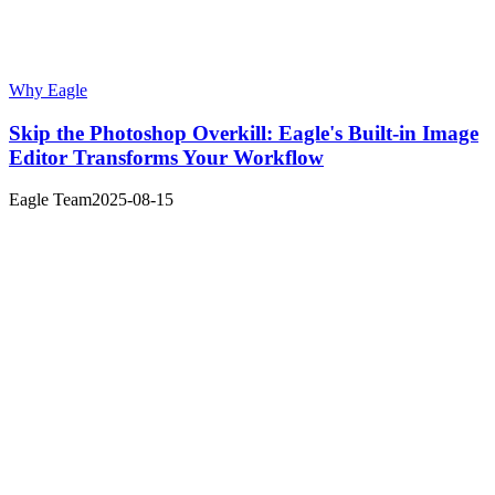
Why Eagle
Skip the Photoshop Overkill: Eagle's Built-in Image
Editor Transforms Your Workflow
Eagle Team
2025-08-15