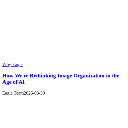
Why Eagle
How We're Rethinking Image Organization in the
Age of AI
Eagle Team
2026-03-30