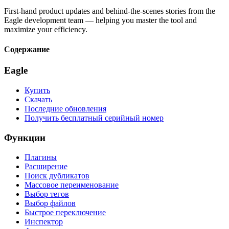
First-hand product updates and behind-the-scenes stories from the
Eagle development team — helping you master the tool and
maximize your efficiency.
Содержание
Eagle
Купить
Скачать
Последние обновления
Получить бесплатный серийный номер
Функции
Плагины
Расширение
Поиск дубликатов
Массовое переименование
Выбор тегов
Выбор файлов
Быстрое переключение
Инспектор