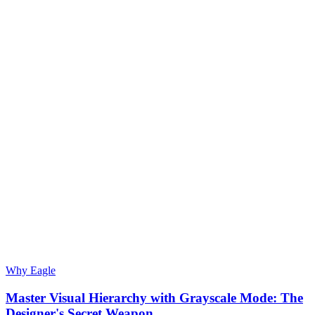
Why Eagle
Master Visual Hierarchy with Grayscale Mode: The
Designer's Secret Weapon