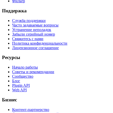
Фильтр
Поддержка
Служба поддержки
Часто задаваемые вопросы
Устранение неполадок
Забыли серийный номер
Свяжитесь с нами
Политика конфиденциальности
Лицензионное соглашение
Ресурсы
Начало работы
Советы и рекомендации
Сообщество
Блог
Plugin API
Web API
Бизнес
Контент-партнерство