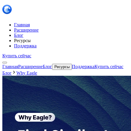
Главная
Расширение
Блог
Ресурсы
Поддержка
Купить сейчас
Главная
Расширение
Блог
Поддержка
Купить сейчас
Ресурсы
Блог
Why Eagle