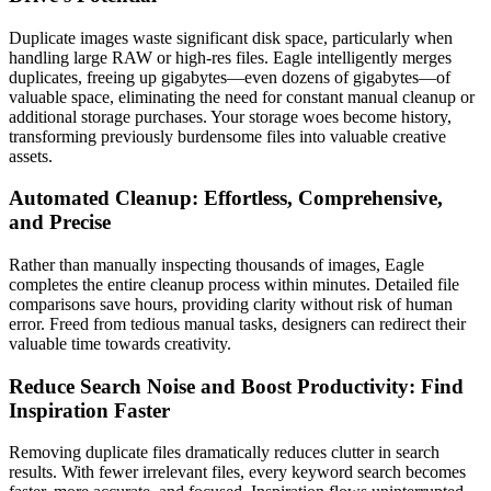
Duplicate images waste significant disk space, particularly when
handling large RAW or high-res files. Eagle intelligently merges
duplicates, freeing up gigabytes—even dozens of gigabytes—of
valuable space, eliminating the need for constant manual cleanup or
additional storage purchases. Your storage woes become history,
transforming previously burdensome files into valuable creative
assets.
Automated Cleanup: Effortless, Comprehensive,
and Precise
Rather than manually inspecting thousands of images, Eagle
completes the entire cleanup process within minutes. Detailed file
comparisons save hours, providing clarity without risk of human
error. Freed from tedious manual tasks, designers can redirect their
valuable time towards creativity.
Reduce Search Noise and Boost Productivity: Find
Inspiration Faster
Removing duplicate files dramatically reduces clutter in search
results. With fewer irrelevant files, every keyword search becomes