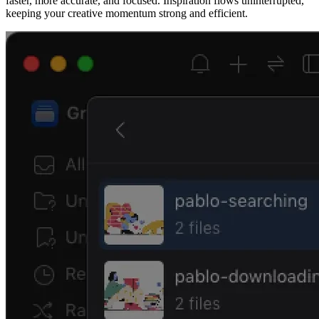
faster, more accurate, and focused. Inspiration flows uninterrupted,
keeping your creative momentum strong and efficient.