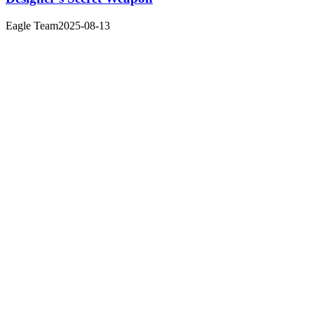
Eagle Team
2025-08-13