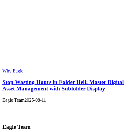
Why Eagle
Stop Wasting Hours in Folder Hell: Master Digital
Asset Management with Subfolder Display
Eagle Team
2025-08-11
Eagle Team