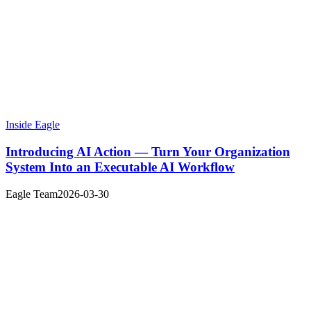
Inside Eagle
Introducing AI Action — Turn Your Organization
System Into an Executable AI Workflow
Eagle Team
2026-03-30