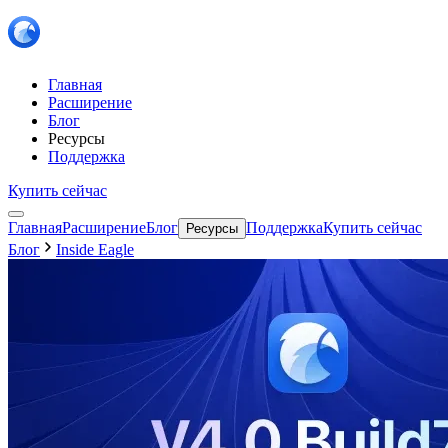
Главная
Расширение
Блог
Ресурсы
Поддержка
Купить сейчас
Главная
Расширение
Блог
Поддержка
Купить сейчас
Ресурсы
Блог
Inside Eagle