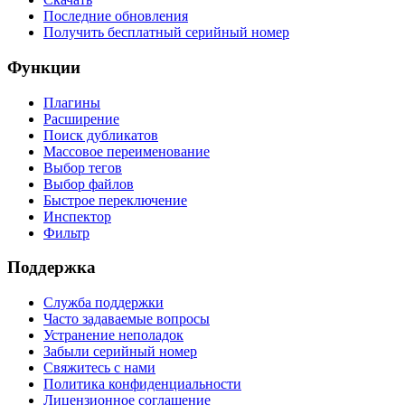
Последние обновления
Получить бесплатный серийный номер
Функции
Плагины
Расширение
Поиск дубликатов
Массовое переименование
Выбор тегов
Выбор файлов
Быстрое переключение
Инспектор
Фильтр
Поддержка
Служба поддержки
Часто задаваемые вопросы
Устранение неполадок
Забыли серийный номер
Свяжитесь с нами
Политика конфиденциальности
Лицензионное соглашение