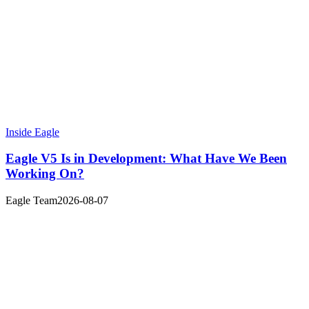
Inside Eagle
Eagle V5 Is in Development: What Have We Been
Working On?
Eagle Team
2026-08-07