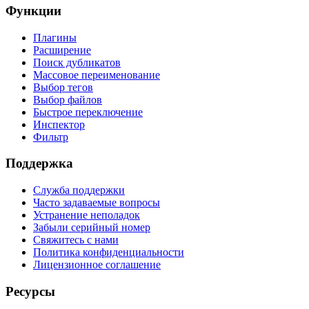
Функции
Плагины
Расширение
Поиск дубликатов
Массовое переименование
Выбор тегов
Выбор файлов
Быстрое переключение
Инспектор
Фильтр
Поддержка
Служба поддержки
Часто задаваемые вопросы
Устранение неполадок
Забыли серийный номер
Свяжитесь с нами
Политика конфиденциальности
Лицензионное соглашение
Ресурсы