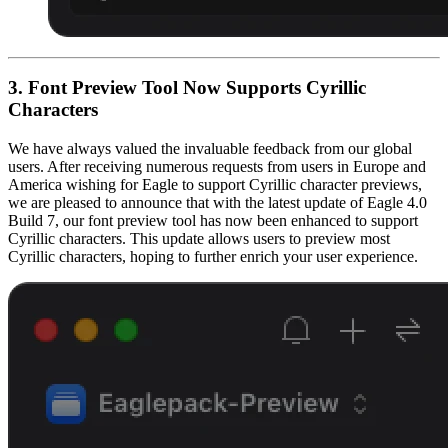
3. Font Preview Tool Now Supports Cyrillic
Characters
We have always valued the invaluable feedback from our global
users. After receiving numerous requests from users in Europe and
America wishing for Eagle to support Cyrillic character previews,
we are pleased to announce that with the latest update of Eagle 4.0
Build 7, our font preview tool has now been enhanced to support
Cyrillic characters. This update allows users to preview most
Cyrillic characters, hoping to further enrich your user experience.