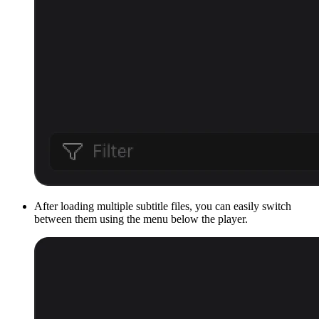
After loading multiple subtitle files, you can easily switch
between them using the menu below the player.