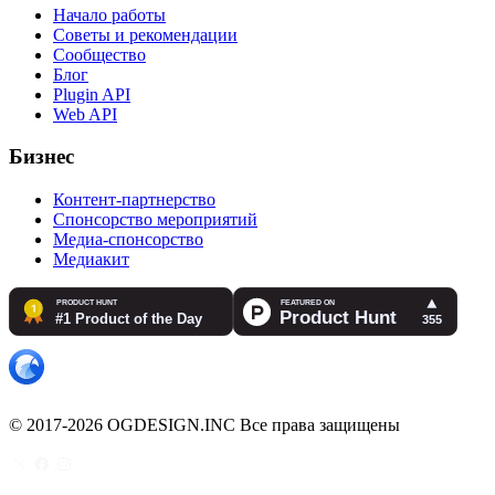
Начало работы
Советы и рекомендации
Сообщество
Блог
Plugin API
Web API
Бизнес
Контент-партнерство
Спонсорство мероприятий
Медиа-спонсорство
Медиакит
© 2017-2026 OGDESIGN.INC Все права защищены