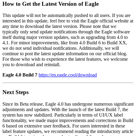
How to Get the Latest Version of Eagle
This update will not be automatically pushed to all users. If you are
interested in this update, feel free to visit the Eagle official website at
any time to download the latest version. Please note that we
typically only send update notifications through the Eagle software
itself during major version updates, such as upgrading from 4.0 to
4.1. For minor improvements, like from 4.0 Build 6 to Build XX,
we do not send individual notifications. Additionally, we will
continue to post the latest update information on our official blog.
For those who wish to experience the latest features, we welcome
you to download and reinstall.
Eagle 4.0 Build 7
https://en.eagle.cool/download
Next Steps
Since its Beta release, Eagle 4.0 has undergone numerous significant
adjustments and updates. With the launch of the latest Build 7, the
system has now stabilized. Particularly in terms of UI/UX label
functionality, we made major improvements and corrections in Build
6 based on extensive user feedback. For users interested in these
label feature updates, we recommend reading the introductory article