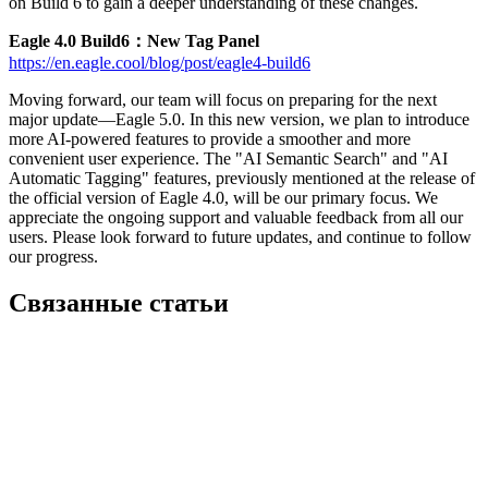
on Build 6 to gain a deeper understanding of these changes.
Eagle 4.0 Build6：New Tag Panel
https://en.eagle.cool/blog/post/eagle4-build6
Moving forward, our team will focus on preparing for the next
major update—Eagle 5.0. In this new version, we plan to introduce
more AI-powered features to provide a smoother and more
convenient user experience. The "AI Semantic Search" and "AI
Automatic Tagging" features, previously mentioned at the release of
the official version of Eagle 4.0, will be our primary focus. We
appreciate the ongoing support and valuable feedback from all our
users. Please look forward to future updates, and continue to follow
our progress.
Связанные статьи