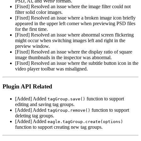
PSD, AI, and WebP formats.
[Fixed] Resolved an issue where the image filter could not
filter solid color images.
[Fixed] Resolved an issue where a broken image icon briefly
appeared in the upper left corner when previewing PSD files
for the first time.
[Fixed] Resolved an issue where abnormal screen flickering
might occur when switching images left and right in the
preview window.
[Fixed] Resolved an issue where the display ratio of square
image thumbnails in the inspector was abnormal.
[Fixed] Resolved an issue where the subtitle button icon in the
video player toolbar was misaligned.
Plugin API Related
[Added] Added
function to support
tagGroup.save()
editing and saving tag groups.
[Added] Added
function to support
tagGroup.remove()
deleting tag groups.
[Added] Added
eagle.tagGroup.create(options)
function to support creating new tag groups.