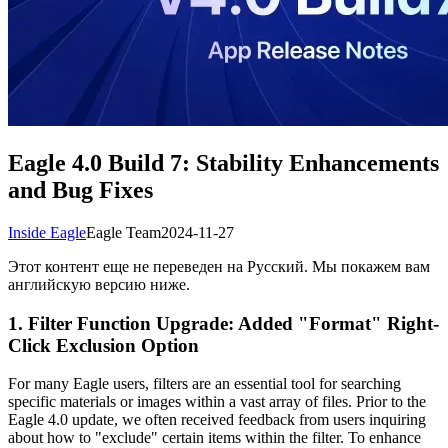
Eagle 4.0 Build 7: Stability Enhancements
and Bug Fixes
Inside Eagle
Eagle Team
2024-11-27
Этот контент еще не переведен на Русский. Мы покажем вам
английскую версию ниже.
1. Filter Function Upgrade: Added "Format" Right-
Click Exclusion Option
For many Eagle users, filters are an essential tool for searching
specific materials or images within a vast array of files. Prior to the
Eagle 4.0 update, we often received feedback from users inquiring
about how to "exclude" certain items within the filter. To enhance