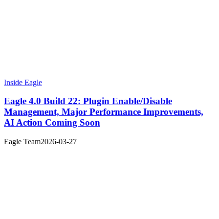
Inside Eagle
Eagle 4.0 Build 22: Plugin Enable/Disable
Management, Major Performance Improvements,
AI Action Coming Soon
Eagle Team
2026-03-27