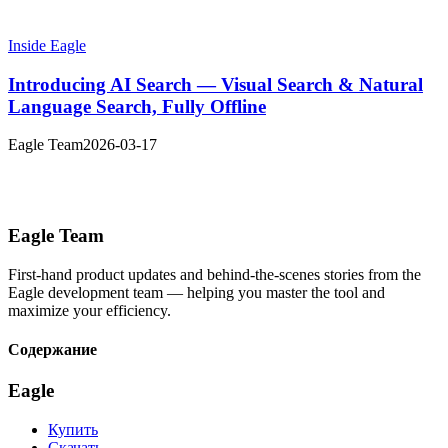
Inside Eagle
Introducing AI Search — Visual Search & Natural
Language Search, Fully Offline
Eagle Team
2026-03-17
Eagle Team
First-hand product updates and behind-the-scenes stories from the
Eagle development team — helping you master the tool and
maximize your efficiency.
Содержание
Eagle
Купить
Скачать