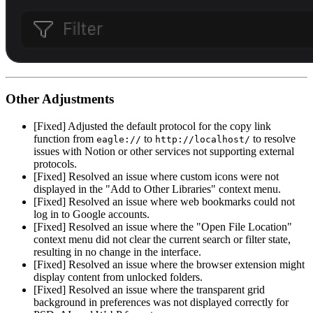
Other Adjustments
[Fixed] Adjusted the default protocol for the copy link
function from
to
to resolve
eagle://
http://localhost/
issues with Notion or other services not supporting external
protocols.
[Fixed] Resolved an issue where custom icons were not
displayed in the "Add to Other Libraries" context menu.
[Fixed] Resolved an issue where web bookmarks could not
log in to Google accounts.
[Fixed] Resolved an issue where the "Open File Location"
context menu did not clear the current search or filter state,
resulting in no change in the interface.
[Fixed] Resolved an issue where the browser extension might
display content from unlocked folders.
[Fixed] Resolved an issue where the transparent grid
background in preferences was not displayed correctly for