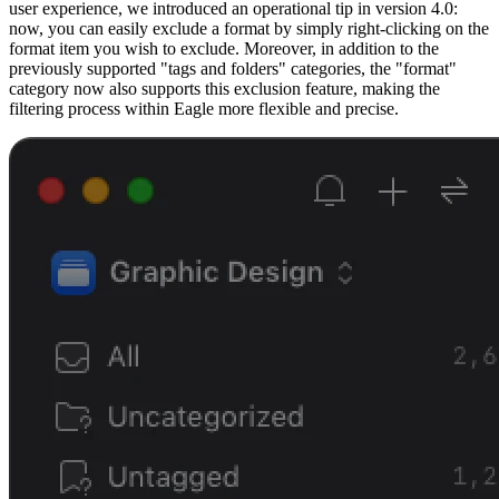
user experience, we introduced an operational tip in version 4.0:
now, you can easily exclude a format by simply right-clicking on the
format item you wish to exclude. Moreover, in addition to the
previously supported "tags and folders" categories, the "format"
category now also supports this exclusion feature, making the
filtering process within Eagle more flexible and precise.