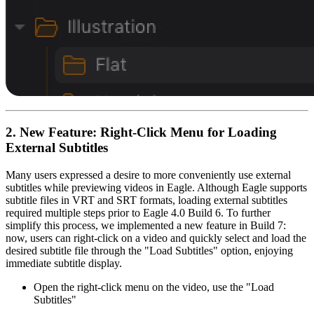
2. New Feature: Right-Click Menu for Loading
External Subtitles
Many users expressed a desire to more conveniently use external
subtitles while previewing videos in Eagle. Although Eagle supports
subtitle files in VRT and SRT formats, loading external subtitles
required multiple steps prior to Eagle 4.0 Build 6. To further
simplify this process, we implemented a new feature in Build 7:
now, users can right-click on a video and quickly select and load the
desired subtitle file through the "Load Subtitles" option, enjoying
immediate subtitle display.
Open the right-click menu on the video, use the "Load
Subtitles"