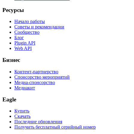
Ресурсы
Начало работы
Советы и рекомендации
Сообщество
Блог
Plugin API
Web API
Бизнес
Контент-партнерство
Спонсорство мероприятий
Медиа-спонсорство
Медиакит
Eagle
Купить
Скачать
Последние обновления
Получить бесплатный серийный номер