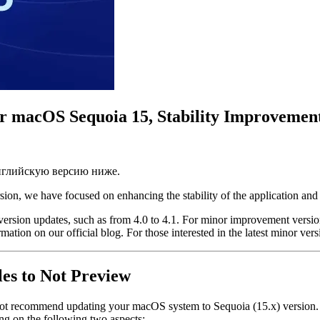
for macOS Sequoia 15, Stability Improveme
английскую версию ниже.
rsion, we have focused on enhancing the stability of the application an
r version updates, such as from 4.0 to 4.1. For minor improvement versi
rmation on our official blog. For those interested in the latest minor v
es to Not Preview
 not recommend updating your macOS system to Sequoia (15.x) version. 
ng on the following two aspects: