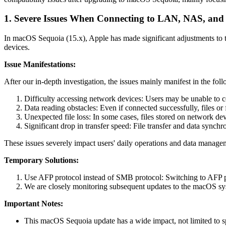
1. Severe Issues When Connecting to LAN, NAS, and 
In macOS Sequoia (15.x), Apple has made significant adjustments to
devices.
Issue Manifestations:
After our in-depth investigation, the issues mainly manifest in the fol
Difficulty accessing network devices: Users may be unable to c
Data reading obstacles: Even if connected successfully, files or
Unexpected file loss: In some cases, files stored on network de
Significant drop in transfer speed: File transfer and data syn
These issues severely impact users' daily operations and data man
Temporary Solutions:
Use AFP protocol instead of SMB protocol: Switching to AFP pr
We are closely monitoring subsequent updates to the macOS syste
Important Notes:
This macOS Sequoia update has a wide impact, not limited to s