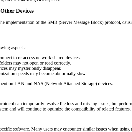
Other Devices
 the implementation of the SMB (Server Message Block) protocol, caus
lowing aspects:
onnect to or access network shared devices.
 folders may not open or read correctly.
vices may mysteriously disappear.
chronization speeds may become abnormally slow.
agement on LAN and NAS (Network Attached Storage) devices.
otocol can temporarily resolve file loss and missing issues, but perfo
m and will continue to optimize the compatibility of related features.
pecific software. Many users may encounter similar issues when using 