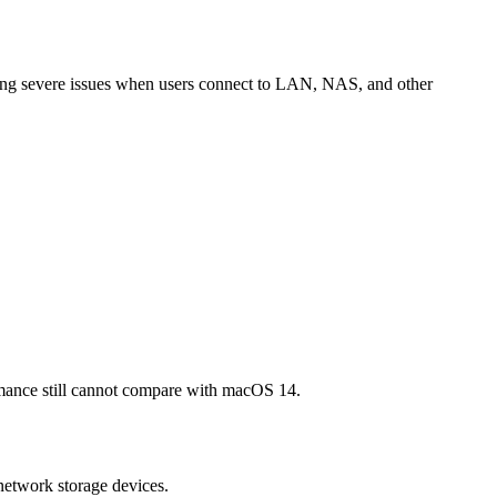
ing severe issues when users connect to LAN, NAS, and other
rmance still cannot compare with macOS 14.
network storage devices.