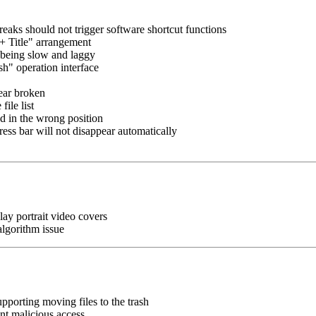
eaks should not trigger software shortcut functions
p + Title" arrangement
 being slow and laggy
sh" operation interface
pear broken
file list
d in the wrong position
ess bar will not disappear automatically
lay portrait video covers
algorithm issue
pporting moving files to the trash
nt malicious access