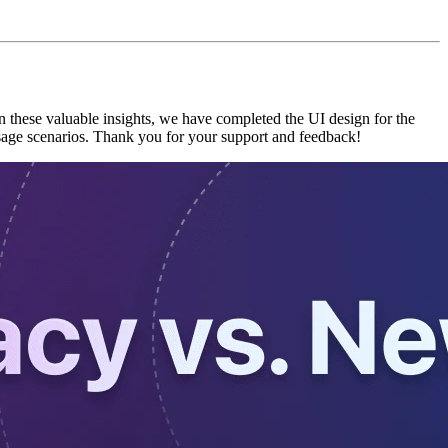
 these valuable insights, we have completed the UI design for the
sage scenarios. Thank you for your support and feedback!