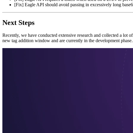
[Fix] Eagle API should avoid passing in excessively long base64
Next Steps
Recently, we have conducted extensive research and collected a lot o
new tag addition window and are currently in the development phase.