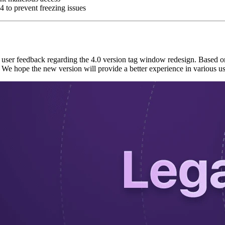
 to prevent freezing issues
f user feedback regarding the 4.0 version tag window redesign. Based on
 We hope the new version will provide a better experience in various u