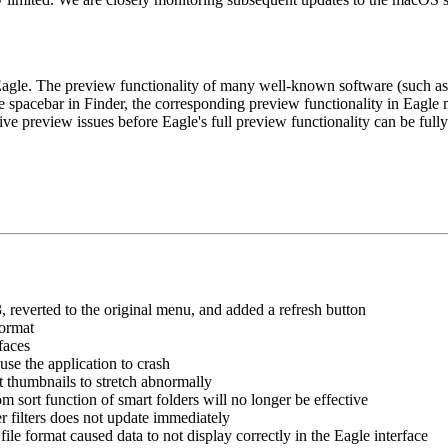
gle. The preview functionality of many well-known software (such as Af
he spacebar in Finder, the corresponding preview functionality in Eagle 
ive preview issues before Eagle's full preview functionality can be fully
reverted to the original menu, and added a refresh button
format
faces
use the application to crash
t thumbnails to stretch abnormally
m sort function of smart folders will no longer be effective
ther filters does not update immediately
ile format caused data to not display correctly in the Eagle interface