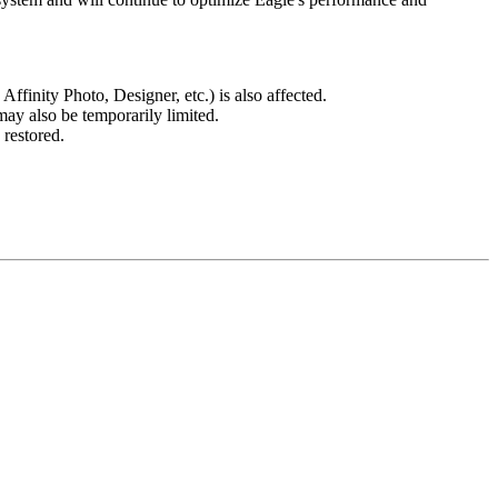
finity Photo, Designer, etc.) is also affected.
may also be temporarily limited.
 restored.