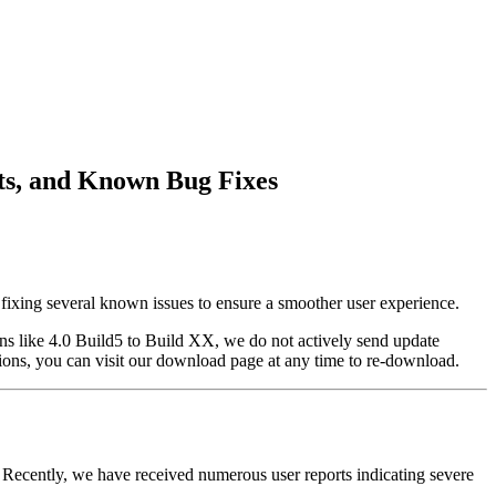
nts, and Known Bug Fixes
d fixing several known issues to ensure a smoother user experience.
ons like 4.0 Build5 to Build XX, we do not actively send update
ersions, you can visit our download page at any time to re-download.
Recently, we have received numerous user reports indicating severe