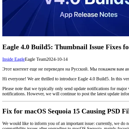
Eagle 4.0 Build5: Thumbnail Issue Fixes 
Inside Eagle
Eagle Team
2024-10-14
Этот контент еще не переведен на Русский. Мы покажем вам 
Hi everyone! We are thrilled to introduce Eagle 4.0 Build5. In this ve
Please note that we typically only send update notifications for majo
notifications. However, we will continue to post the latest update info
Fix for macOS Sequoia 15 Causing PSD Fil
We would like to inform you of an important issue: currently, we do
compatibility issues after upgrading to macOS Sequoia, mainly focusi