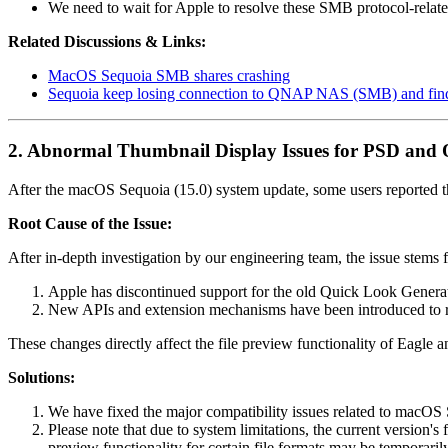
We need to wait for Apple to resolve these SMB protocol-relate
Related Discussions & Links:
MacOS Sequoia SMB shares crashing
Sequoia keep losing connection to QNAP NAS (SMB) and find
2. Abnormal Thumbnail Display Issues for PSD and O
After the macOS Sequoia (15.0) system update, some users reported tha
Root Cause of the Issue:
After in-depth investigation by our engineering team, the issue stems
Apple has discontinued support for the old Quick Look Generat
New APIs and extension mechanisms have been introduced to rep
These changes directly affect the file preview functionality of Eagle 
Solutions:
We have fixed the major compatibility issues related to macOS
Please note that due to system limitations, the current version'
preview functionality for certain file formats may be temporar