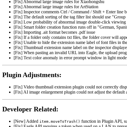
[Fix] Abnormal large image rules for Xiaohongshu
[Fix] Abnormal large image rules for ArtStation
[Fix] Inspector comments Ctrl / Command / Shift + Enter line br
[Fix] The default sorting of the tag filter list should use "Grou
[Fix] Low probability of abnormal image double-click viewing
[Fix] Smart folder creation function runs off in "German, Spani
[Fix] Importing .ait format becomes .pdf issue
[Fix] If a folder only contains txt files, the folder cover will ap
[Fix] Unable to hide the extension name label of font files in the 
[Fix] Thumbnail extension name label on the inspector displaye
[Fix] When pasting an invalid URL into Eagle, the upload progr
[Fix] Text color anomaly in error prompt window in light mode
Plugin Adjustments:
[Fix] Video thumbnail extension plugin could not correctly disp
[Fix] AI image enlargement plugin could not adjust the default 
Developer Related:
[New] Added
function in Plugin API, su
item.moveToTrash()
[Fix] Eagle API requires a token when used on a LAN to preve