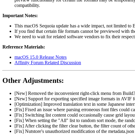
compatibility.
Important Notes:
This macOS Sequoia update has a wide impact, not limited to Ea
If you find that certain file formats cannot be previewed with t
We need to wait for related software vendors to fix their respect
Reference Materials:
macOS 15.0 Release Notes
Affinity Forum Related Discussion
Other Adjustments:
[New] Removed the inconvenient right-click menu from Build3, 
[New] Support for exporting specified image formats in AVIF 
[Optimization] Improved translation text in some Japanese inter
[Fix] Fixed an issue where parsing erroneous font files could ca
[Fix] Switching list content could occasionally cause grid layou
[Fix] When setting the "All" list to random sort mode, the rando
[Fix] After clicking the filter clear button, the filter count of o
[Fix] Nutstore's unauthorized modification of the metadata.json f