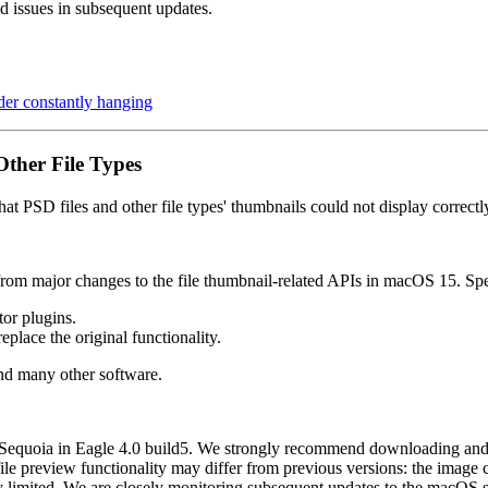
d issues in subsequent updates.
er constantly hanging
ther File Types
t PSD files and other file types' thumbnails could not display correct
 from major changes to the file thumbnail-related APIs in macOS 15. Spe
or plugins.
lace the original functionality.
and many other software.
 Sequoia in Eagle 4.0 build5. We strongly recommend downloading and in
s file preview functionality may differ from previous versions: the image
ily limited. We are closely monitoring subsequent updates to the macOS