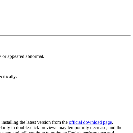
ly or appeared abnormal.
cifically:
stalling the latest version from the
official download page
.
 clarity in double-click previews may temporarily decrease, and the
 system and will continue to optimize Eagle's performance and