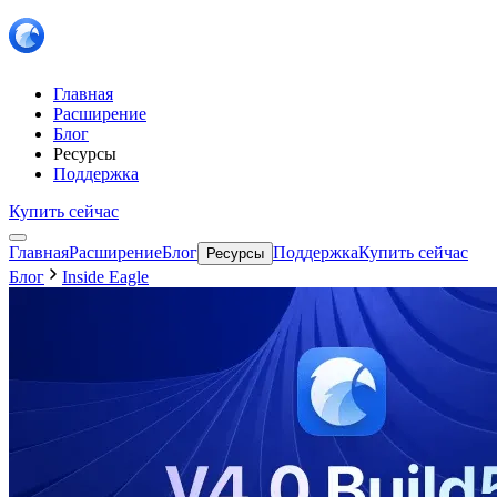
Главная
Расширение
Блог
Ресурсы
Поддержка
Купить сейчас
Главная
Расширение
Блог
Поддержка
Купить сейчас
Ресурсы
Блог
Inside Eagle